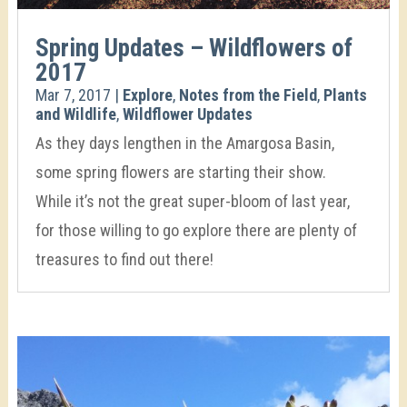
Spring Updates – Wildflowers of
2017
Mar 7, 2017
|
Explore
,
Notes from the Field
,
Plants
and Wildlife
,
Wildflower Updates
As they days lengthen in the Amargosa Basin,
some spring flowers are starting their show.
While it’s not the great super-bloom of last year,
for those willing to go explore there are plenty of
treasures to find out there!