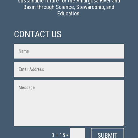
sustainable future for the Amargosa River and
Basin through Science, Stewardship, and
Education.
CONTACT US
=
SUBMIT
3 + 15