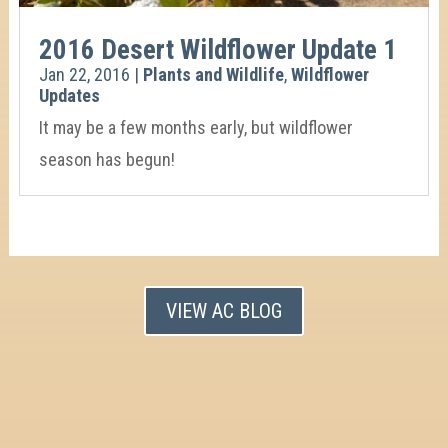
2016 Desert Wildflower Update 1
Jan 22, 2016
|
Plants and Wildlife
,
Wildflower
Updates
It may be a few months early, but wildflower
season has begun!
VIEW AC BLOG