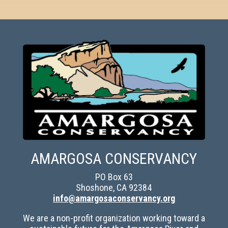
AMARGOSA CONSERVANCY
PO Box 63
Shoshone, CA 92384
info@amargosaconservancy.org
We are a non-profit organization working toward a