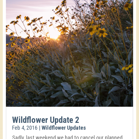
Wildflower Update 2
Feb 4, 2016
|
Wildflower Updates
Sadly, last weekend we had to cancel our planned