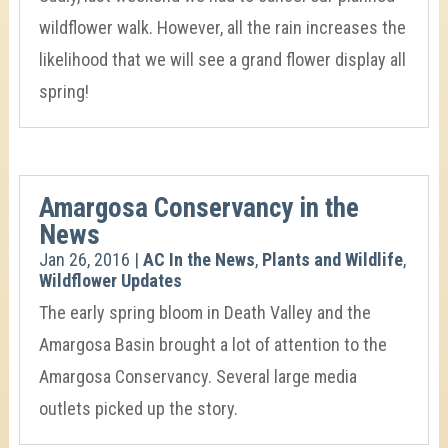
wildflower walk. However, all the rain increases the
likelihood that we will see a grand flower display all
spring!
Amargosa Conservancy in the
News
Jan 26, 2016
|
AC In the News
,
Plants and Wildlife
,
Wildflower Updates
The early spring bloom in Death Valley and the
Amargosa Basin brought a lot of attention to the
Amargosa Conservancy. Several large media
outlets picked up the story.