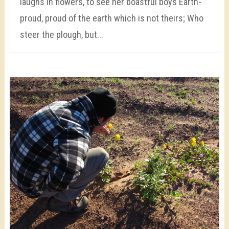
laughs in flowers, to see her boastful boys Earth-
proud, proud of the earth which is not theirs; Who
steer the plough, but...