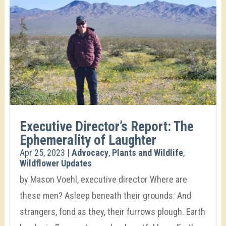
Executive Director’s Report: The
Ephemerality of Laughter
Apr 25, 2023
|
Advocacy
,
Plants and Wildlife
,
Wildflower Updates
by Mason Voehl, executive director Where are
these men? Asleep beneath their grounds: And
strangers, fond as they, their furrows plough. Earth