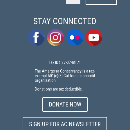
STAY CONNECTED
Tax ID# 87-0748171
The Amargosa Conservancy is a tax-
exempt 501(c)(3) California nonprofit
organization.
Donations are tax deductible.
DONATE NOW
SIGN UP FOR AC NEWSLETTER