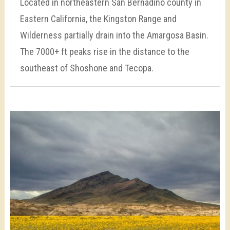
Located in northeastern San Bernadino county in
Eastern California, the Kingston Range and
Wilderness partially drain into the Amargosa Basin.
The 7000+ ft peaks rise in the distance to the
southeast of Shoshone and Tecopa.