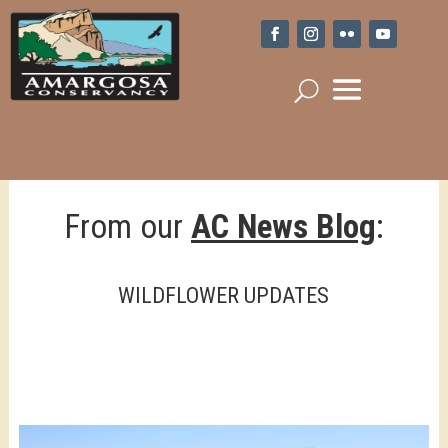
From our
AC News Blog
:
WILDFLOWER UPDATES