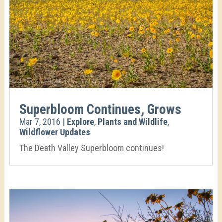
Superbloom Continues, Grows
Mar 7, 2016
|
Explore
,
Plants and Wildlife
,
Wildflower Updates
The Death Valley Superbloom continues!