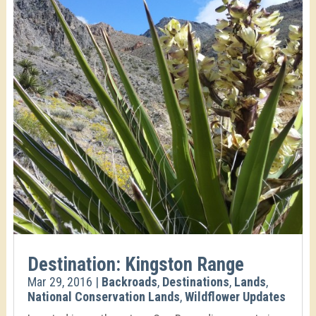
Destination: Kingston Range
Mar 29, 2016
|
Backroads
,
Destinations
,
Lands
,
National Conservation Lands
,
Wildflower Updates