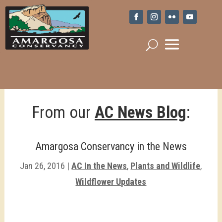
From our
AC News Blog
:
Amargosa Conservancy in the News
Jan 26, 2016
|
AC In the News
,
Plants and Wildlife
,
Wildflower Updates