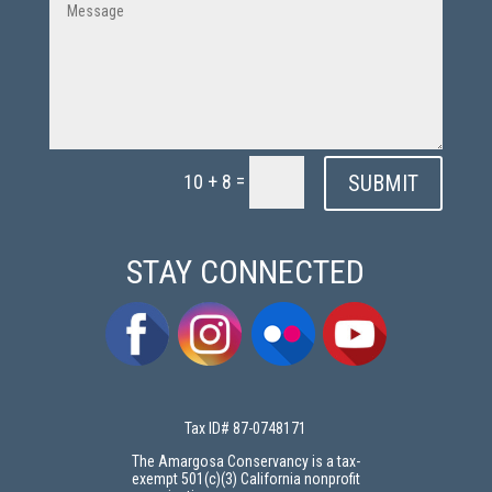
=
SUBMIT
10 + 8
STAY CONNECTED
Tax ID# 87-0748171
The Amargosa Conservancy is a tax-
exempt 501(c)(3) California nonprofit