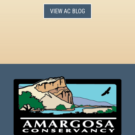
VIEW AC BLOG