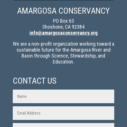
AMARGOSA CONSERVANCY
PO Box 63
Shoshone, CA 92384
info@amargosaconservancy.org
We are a non-profit organization working toward a
sustainable future for the Amargosa River and
Basin through Science, Stewardship, and
Education.
CONTACT US