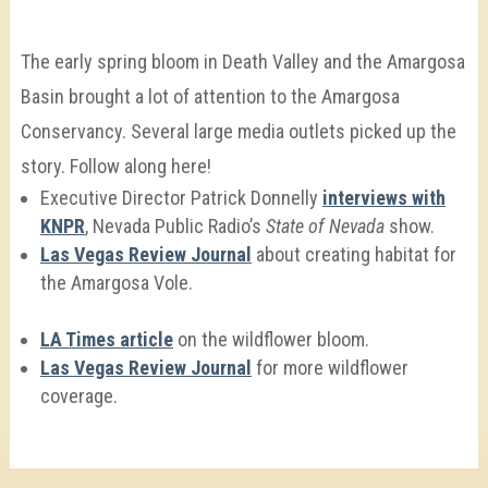
The early spring bloom in Death Valley and the Amargosa
Basin brought a lot of attention to the Amargosa
Conservancy. Several large media outlets picked up the
story. Follow along here!
Executive Director Patrick Donnelly
interviews with
KNPR
, Nevada Public Radio’s
State of Nevada
show.
Las Vegas Review Journal
about creating habitat for
the Amargosa Vole.
LA Times article
on the wildflower bloom.
Las Vegas Review Journal
for more wildflower
coverage.