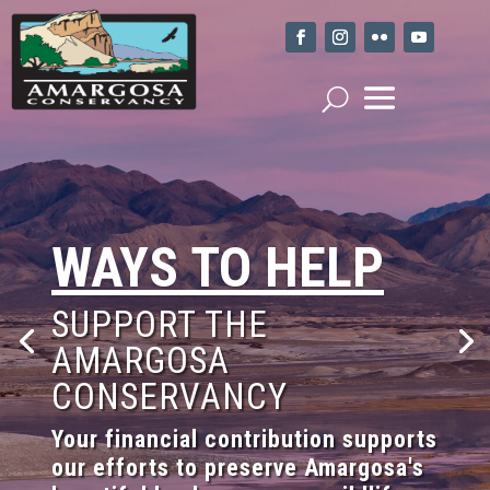
WAYS TO HELP
SUPPORT THE
AMARGOSA
CONSERVANCY
Your financial contribution supports
our efforts to preserve Amargosa's