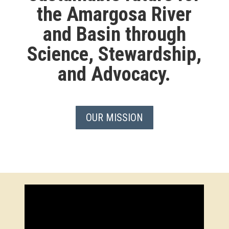
the Amargosa River
and Basin through
Science, Stewardship,
and Advocacy.
OUR MISSION