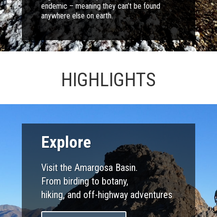
endemic – meaning they can’t be found
anywhere else on earth.
HIGHLIGHTS
Explore
Visit the Amargosa Basin.
From birding to botany,
hiking, and off-highway adventures