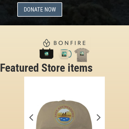
DONATE NOW
Featured Store items