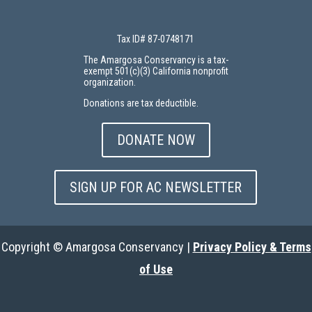
Tax ID# 87-0748171
The Amargosa Conservancy is a tax-
exempt 501(c)(3) California nonprofit
organization.
Donations are tax deductible.
DONATE NOW
SIGN UP FOR AC NEWSLETTER
Copyright © Amargosa Conservancy |
Privacy Policy & Terms
of Use