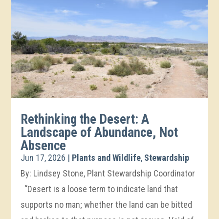
Rethinking the Desert: A
Landscape of Abundance, Not
Absence
Jun 17, 2026
|
Plants and Wildlife
,
Stewardship
By: Lindsey Stone, Plant Stewardship Coordinator
“Desert is a loose term to indicate land that
supports no man; whether the land can be bitted