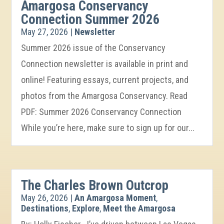
Amargosa Conservancy
Connection Summer 2026
May 27, 2026
|
Newsletter
Summer 2026 issue of the Conservancy
Connection newsletter is available in print and
online! Featuring essays, current projects, and
photos from the Amargosa Conservancy. Read
PDF: Summer 2026 Conservancy Connection
While you’re here, make sure to sign up for our...
The Charles Brown Outcrop
May 26, 2026
|
An Amargosa Moment
,
Destinations
,
Explore
,
Meet the Amargosa