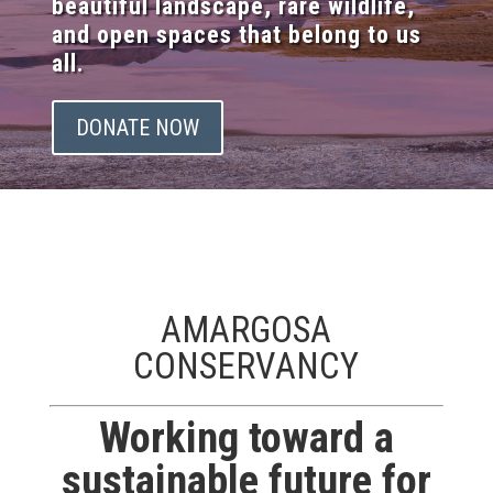
beautiful landscape, rare wildlife,
and open spaces that belong to us
all.
DONATE NOW
AMARGOSA
CONSERVANCY
Working toward a
sustainable future for