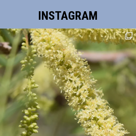
INSTAGRAM