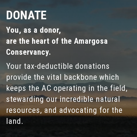
DONATE
You, as a donor,
are the heart of the Amargosa
Conservancy.
Your tax-deductible donations
provide the vital backbone which
keeps the AC operating in the field,
stewarding our incredible natural
resources, and advocating for the
land.