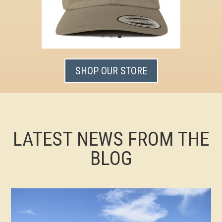
SHOP OUR STORE
LATEST NEWS FROM THE
BLOG