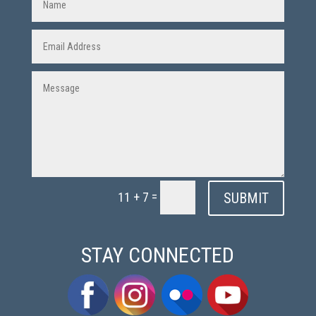
=
SUBMIT
11 + 7
STAY CONNECTED