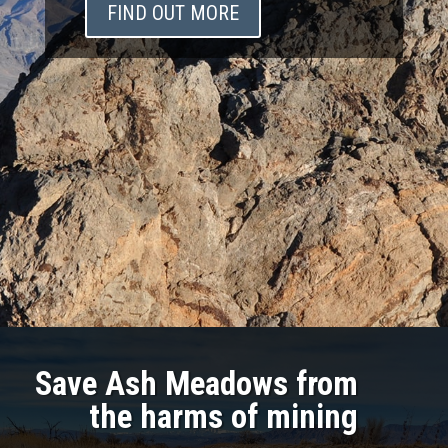
FIND OUT MORE
Save Ash Meadows from
the harms of mining