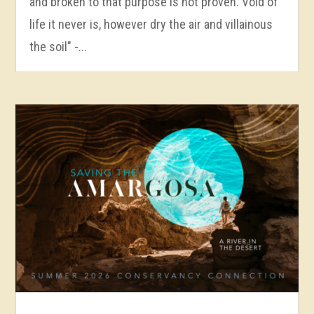
and broken to that purpose is not proven. Void of
life it never is, however dry the air and villainous
the soil" -...