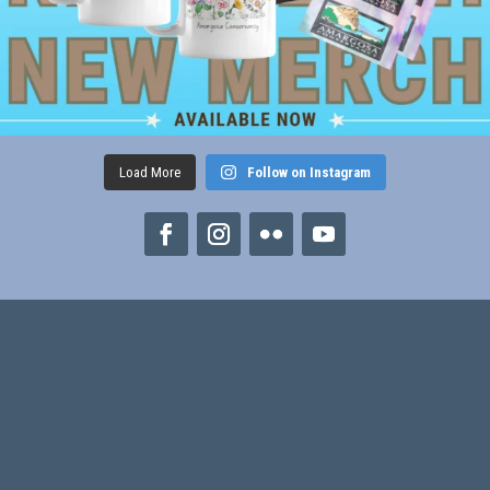
Load More
Follow on Instagram