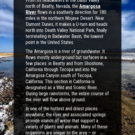
From its headwaters in the Oasis Valley
north of Beatty, Nevada, the
Amargosa
River
flows in a southerly direction for 180
miles in the northern Mojave Desert. Near
Dumont Dunes, it makes a U-turn and heads
north into Death Valley National Park, finally
terminating in Badwater Basin, the lowest
point in the United States.
The Amargosa is a river of groundwater. It
flows mostly underground but surfaces in a
few places: in Beatty and from Shoshone,
California through Tecopa and into the
Amargosa Canyon south of Tecopa,
California. This section in California is
designated as a Wild and Scenic River.
During large rainstorms, the entire course of
the river will flow above ground.
In one of the hottest and driest places
anywhere, the river and associated springs
provide islands of water that support a
variety of plants and animals. Many of these
organisms are unique to the area – or