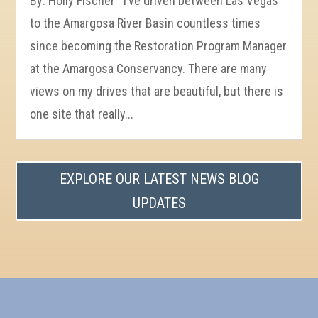
By: Holly Fischer I’ve driven between Las Vegas
to the Amargosa River Basin countless times
since becoming the Restoration Program Manager
at the Amargosa Conservancy. There are many
views on my drives that are beautiful, but there is
one site that really...
EXPLORE OUR LATEST NEWS BLOG
UPDATES