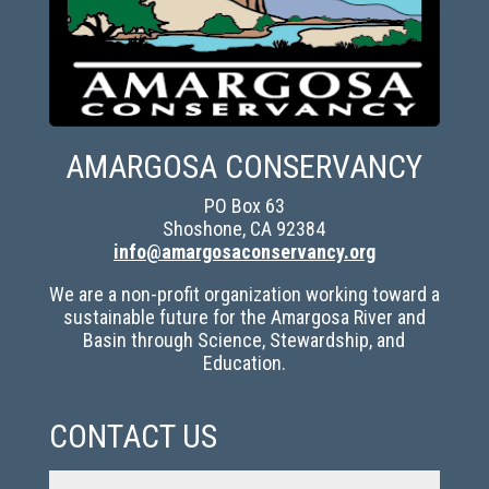
AMARGOSA CONSERVANCY
PO Box 63
Shoshone, CA 92384
info@amargosaconservancy.org
We are a non-profit organization working toward a
sustainable future for the Amargosa River and
Basin through Science, Stewardship, and
Education.
CONTACT US