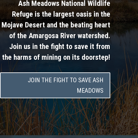
Ash Meadows National Wildlife
Refuge is the largest oasis in the
Mojave Desert and the beating heart
of the Amargosa River watershed.
Join us in the fight to save it from
the harms of mining on its doorstep!
JOIN THE FIGHT TO SAVE ASH
MEADOWS