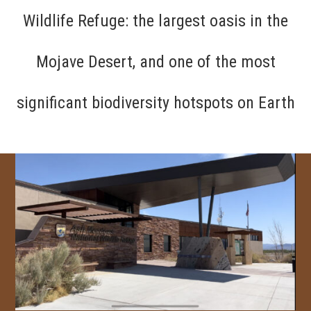
Wildlife Refuge: the largest oasis in the
Mojave Desert, and one of the most
significant biodiversity hotspots on Earth