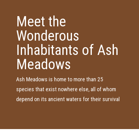
Meet the
Wonderous
Inhabitants of Ash
Meadows
Ash Meadows is home to more than 25
species that exist nowhere else, all of whom
depend on its ancient waters for their survival