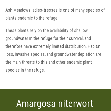
Ash Meadows ladies-tresses is one of many species of
plants endemic to the refuge.
These plants rely on the availability of shallow
groundwater in the refuge for their survival, and
therefore have extremely limited distribution. Habitat
loss, invasive species, and groundwater depletion are
the main threats to this and other endemic plant
species in the refuge.
Amargosa niterwort