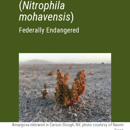
(
Nitrophila
mohavensis
)
Federally Endangered
Amargosa niterwort in Carson Slough, NV; photo courtesy of Naomi