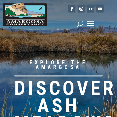
EXPLORE THE
AMARGOSA
DISCOVER
ASH