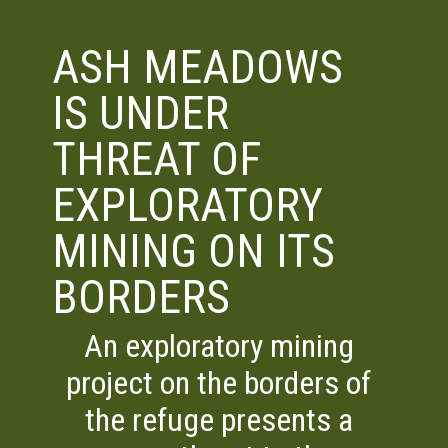
ASH MEADOWS
IS UNDER
THREAT OF
EXPLORATORY
MINING ON ITS
BORDERS
An exploratory mining
project on the borders of
the refuge presents a