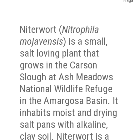
Fraga
Niterwort (
Nitrophila
mojavensis
) is a small,
salt loving plant that
grows in the Carson
Slough at Ash Meadows
National Wildlife Refuge
in the Amargosa Basin. It
inhabits moist and drying
salt pans with alkaline,
clay soil. Niterwort is a