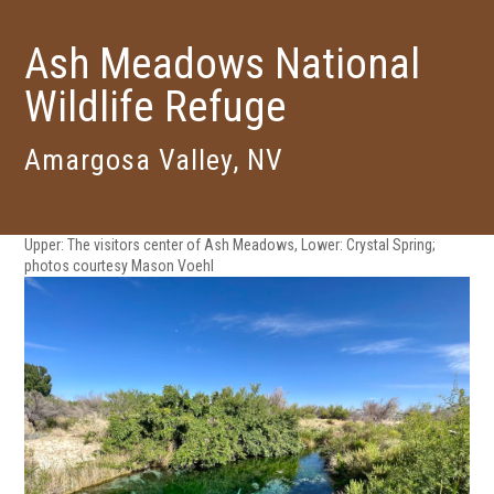
Ash Meadows National
Wildlife Refuge
Amargosa Valley, NV
Upper: The visitors center of Ash Meadows, Lower: Crystal Spring;
photos courtesy Mason Voehl