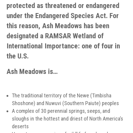
protected as threatened or endangered
under the Endangered Species Act. For
this reason, Ash Meadows has been
designated a RAMSAR Wetland of
International Importance: one of four in
the U.S.
Ash Meadows is…
The traditional territory of the Newe (Timbisha
Shoshone) and Nuwuvi (Southern Paiute) peoples
A complex of 30 perennial springs, seeps, and
sloughs in the hottest and driest of North America’s
deserts