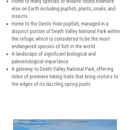
Home to many species of wildlife found nowhere
else on Earth including pupfish, plants, snails, and
insects
Home to the Devils Hole pupfish, managed in a
disjunct portion of Death Valley National Park within
the refuge, which is considered to be the most
endangered species of fish in the world
A landscape of significant biological and
paleontological importance
A gateway to Death Valley National Park, offering
miles of premiere hiking trails that bring visitors to
the edges of its dazzling spring pools