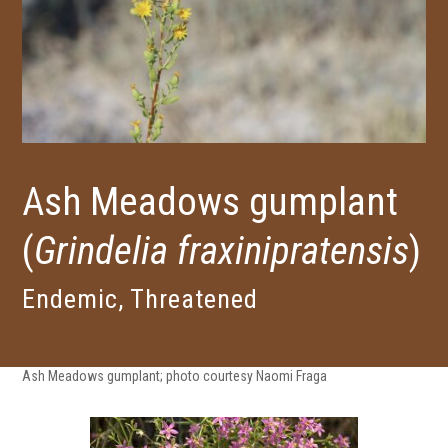
Ash Meadows gumplant
(
Grindelia fraxinipratensis
)
Endemic, Threatened
Ash Meadows gumplant; photo courtesy Naomi Fraga