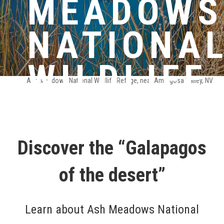
MEADOWS
NATIONA
WILDLIFE
Ash Meadows National Wildlife Refuge, near Amargosa Valley, NV
REFUGE
Discover the “Galapagos
of the desert”
Learn about Ash Meadows National