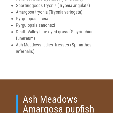
Sportinggoods tryonia (Tryonia angulata)
Amargosa tryonia (Tryonia variegata)
Pyrgulopsis licina
Pyrgulopsis sanchezi
Death Valley blue eyed grass (Sisyrinchium
funereum)
Ash Meadows ladies-tresses (Spiranthes
infernalis)
Ash Meadows
Amargosa pupfish