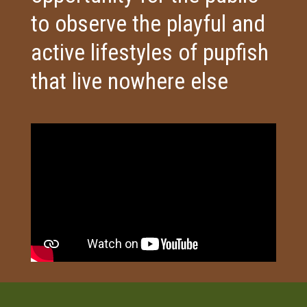
to observe the playful and
active lifestyles of pupfish
that live nowhere else