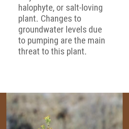
halophyte, or salt-loving
plant. Changes to
groundwater levels due
to pumping are the main
threat to this plant.