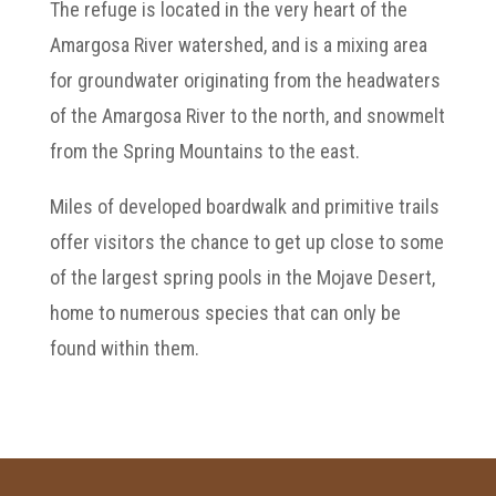
The refuge is located in the very heart of the
Amargosa River watershed, and is a mixing area
for groundwater originating from the headwaters
of the Amargosa River to the north, and snowmelt
from the Spring Mountains to the east.
Miles of developed boardwalk and primitive trails
offer visitors the chance to get up close to some
of the largest spring pools in the Mojave Desert,
home to numerous species that can only be
found within them.