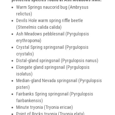
Warm Springs naucorid bug (Ambrysus
relictus)
Devils Hole warm spring riffle beetle
(Stenelmis calida calida)
Ash Meadows pebblesnail (Pyrgulopsis
erythropoma)
Crystal Spring springsnail (Pyrgulopsis
crystalis)
Distal-gland springsnail (Pyrgulopsis nanus)
Elongate gland springsnail (Pyrgulopsis
isolatus)
Median-gland Nevada springsnail (Pyrgulopsis
pisteri)
Fairbanks Spring springsnail (Pyrgulopsis
fairbankensis)
Minute tryonia (Tryonia ericae)
Point of Rocks tryonia (Tryonia elata)