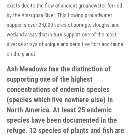
exists due to the flow of ancient groundwater ferried
by the Amargosa River. This flowing groundwater
supports over 24,000 acres of springs, sloughs, and
wetland areas that in turn support one of the most
diverse arrays of unique and sensitive flora and fauna
on the planet.
Ash Meadows has the distinction of
supporting one of the highest
concentrations of endemic species
(species which live nowhere else) in
North America. At least 25 endemic
species have been documented in the
refuge. 12 species of plants and fish are