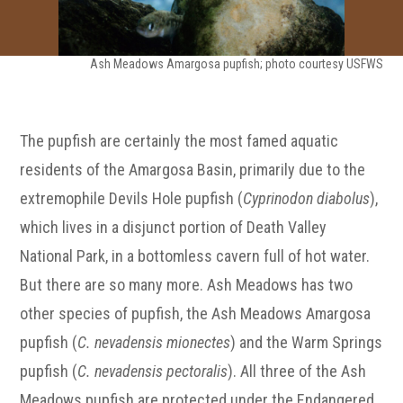
Ash Meadows Amargosa pupfish; photo courtesy USFWS
The pupfish are certainly the most famed aquatic
residents of the Amargosa Basin, primarily due to the
extremophile Devils Hole pupfish (
Cyprinodon diabolus
),
which lives in a disjunct portion of Death Valley
National Park, in a bottomless cavern full of hot water.
But there are so many more. Ash Meadows has two
other species of pupfish, the Ash Meadows Amargosa
pupfish (
C. nevadensis mionectes
) and the Warm Springs
pupfish (
C. nevadensis pectoralis
). All three of the Ash
Meadows pupfish are protected under the Endangered