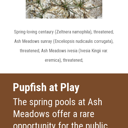
Spring-loving centaury (Zeltnera namophila), threatened;
Ash Meadows sunray (Enceliopsis nudicaulis corrugata),
threatened;
Ash Meadows ivesia (Ivesia Kingii var.
eremica), threatened;
Pupfish at Play
The spring pools at Ash
Meadows offer a rare
opportunity for the public