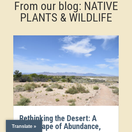
From our blog: NATIVE
PLANTS & WILDLIFE
Rethinking the Desert: A
Landscape of Abundance,
Translate »