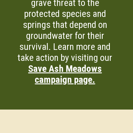
grave threat to the
protected species and
springs that depend on
groundwater for their
survival. Learn more and
take action by visiting our
Save Ash Meadows
campaign page.