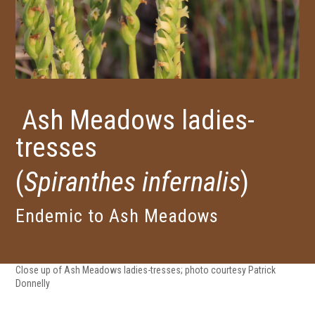
Ash Meadows ladies-
tresses
(
Spiranthes infernalis
)
Endemic to Ash Meadows
Close up of Ash Meadows ladies-tresses; photo courtesy Patrick
Donnelly