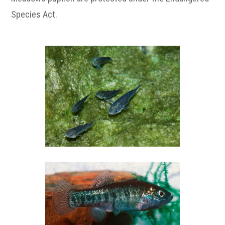
Species Act.