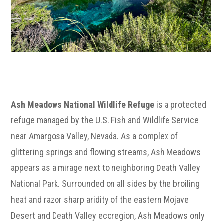
Ash Meadows National Wildlife Refuge
is a protected
refuge managed by the U.S. Fish and Wildlife Service
near Amargosa Valley, Nevada. As a complex of
glittering springs and flowing streams, Ash Meadows
appears as a mirage next to neighboring Death Valley
National Park. Surrounded on all sides by the broiling
heat and razor sharp aridity of the eastern Mojave
Desert and Death Valley ecoregion, Ash Meadows only