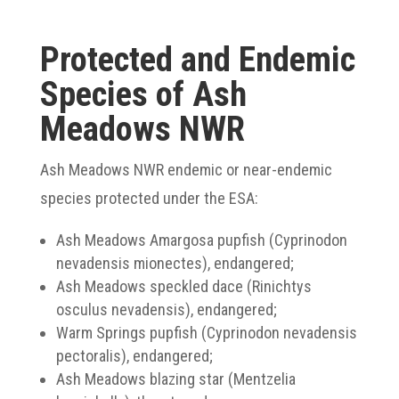
Protected and Endemic
Species of Ash
Meadows NWR
Ash Meadows NWR endemic or near-endemic
species protected under the ESA:
Ash Meadows Amargosa pupfish (Cyprinodon
nevadensis mionectes), endangered;
Ash Meadows speckled dace (Rinichtys
osculus nevadensis), endangered;
Warm Springs pupfish (Cyprinodon nevadensis
pectoralis), endangered;
Ash Meadows blazing star (Mentzelia