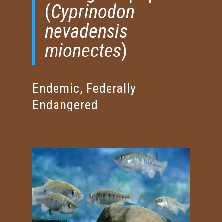
(
Cyprinodon
nevadensis
mionectes
)
Endemic, Federally
Endangered