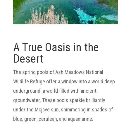
A True Oasis in the
Desert
The spring pools of Ash Meadows National
Wildlife Refuge offer a window into a world deep
underground: a world filled with ancient
groundwater. These pools sparkle brilliantly
under the Mojave sun, shimmering in shades of
blue, green, cerulean, and aquamarine.