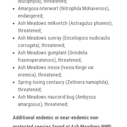
leuciphylla), threatened;
Amargosa niterwort (Nitrophila Mohavensis),
endangered;
Ash Meadows milkvetch (Astragulus phoenix),
threatened;
Ash Meadows sunray (Enceliopsis nudicaulis
corrugata), threatened;
Ash Meadows gumplant (Grindelia
fraxinoperatensis), threatened;
Ash Meadows ivesia (Ivesia Kingii var.
eremica), threatened;
Spring-loving centaury (Zeltnera namophila),
threatened;
Ash Meadows naucorid bug (Ambysus
amargosus), threatened;
Additional endemic or near-endemic non-
protected species found at Ash Meadows NWR: