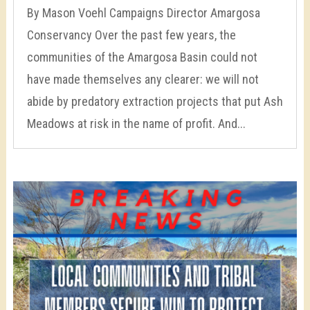
By Mason Voehl Campaigns Director Amargosa
Conservancy Over the past few years, the
communities of the Amargosa Basin could not
have made themselves any clearer: we will not
abide by predatory extraction projects that put Ash
Meadows at risk in the name of profit. And...