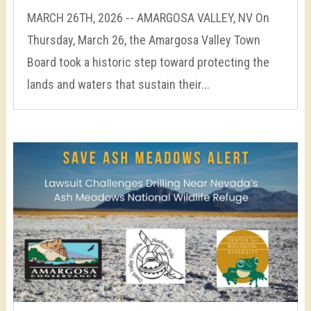
MARCH 26TH, 2026 -- AMARGOSA VALLEY, NV On
Thursday, March 26, the Amargosa Valley Town
Board took a historic step toward protecting the
lands and waters that sustain their...