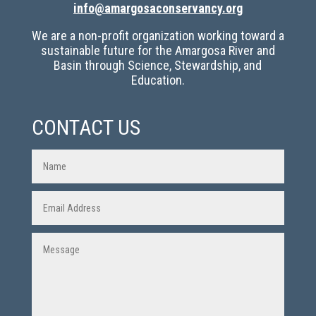
info@amargosaconservancy.org
We are a non-profit organization working toward a
sustainable future for the Amargosa River and
Basin through Science, Stewardship, and
Education.
CONTACT US