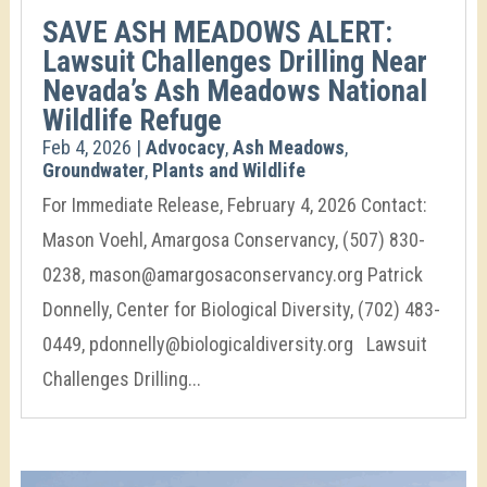
SAVE ASH MEADOWS ALERT:
Lawsuit Challenges Drilling Near
Nevada’s Ash Meadows National
Wildlife Refuge
Feb 4, 2026
|
Advocacy
,
Ash Meadows
,
Groundwater
,
Plants and Wildlife
For Immediate Release, February 4, 2026 Contact:
Mason Voehl, Amargosa Conservancy, (507) 830-
0238, mason@amargosaconservancy.org Patrick
Donnelly, Center for Biological Diversity, (702) 483-
0449, pdonnelly@biologicaldiversity.org Lawsuit
Challenges Drilling...