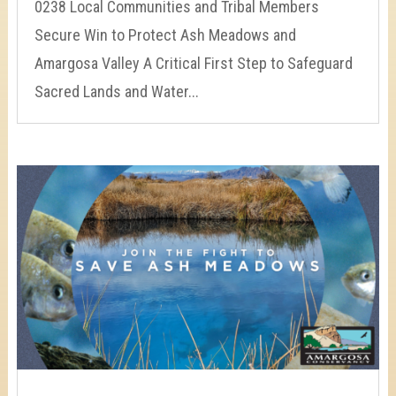
0238 Local Communities and Tribal Members
Secure Win to Protect Ash Meadows and
Amargosa Valley A Critical First Step to Safeguard
Sacred Lands and Water...