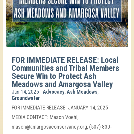
FOR IMMEDIATE RELEASE: Local
Communities and Tribal Members
Secure Win to Protect Ash
Meadows and Amargosa Valley
Jan 14, 2025
|
Advocacy
,
Ash Meadows
,
Groundwater
FOR IMMEDIATE RELEASE: JANUARY 14, 2025
MEDIA CONTACT: Mason Voehl,
mason@amargosaconservancy.org, (507) 830-