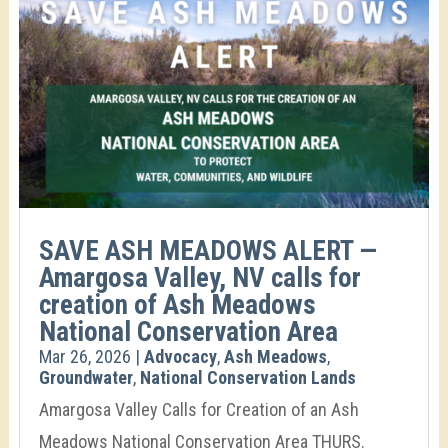
SAVE ASH MEADOWS ALERT —
Amargosa Valley, NV calls for
creation of Ash Meadows
National Conservation Area
Mar 26, 2026
|
Advocacy
,
Ash Meadows
,
Groundwater
,
National Conservation Lands
Amargosa Valley Calls for Creation of an Ash
Meadows National Conservation Area THURS.