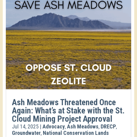
Ash Meadows Threatened Once
Again: What’s at Stake with the St.
Cloud Mining Project Approval
Jul 14, 2025
|
Advocacy
,
Ash Meadows
,
DRECP
,
Groundwater
,
National Conservation Lands