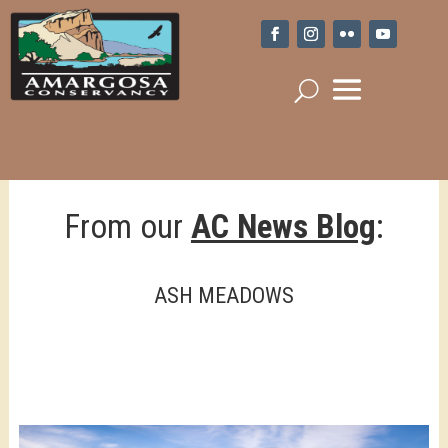
From our
AC News Blog
:
ASH MEADOWS