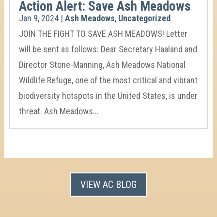
Action Alert: Save Ash Meadows
Jan 9, 2024
|
Ash Meadows
,
Uncategorized
JOIN THE FIGHT TO SAVE ASH MEADOWS! Letter
will be sent as follows: Dear Secretary Haaland and
Director Stone-Manning, Ash Meadows National
Wildlife Refuge, one of the most critical and vibrant
biodiversity hotspots in the United States, is under
threat. Ash Meadows...
VIEW AC BLOG