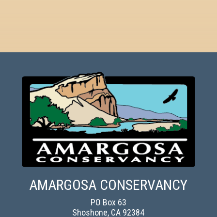
AMARGOSA CONSERVANCY
PO Box 63
Shoshone, CA 92384