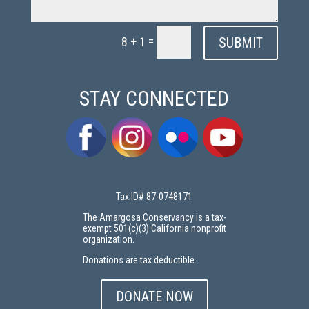
=
SUBMIT
8 + 1
STAY CONNECTED
Tax ID# 87-0748171
The Amargosa Conservancy is a tax-
exempt 501(c)(3) California nonprofit
organization.
Donations are tax deductible.
DONATE NOW