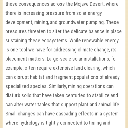
these consequences across the Mojave Desert, where
there is increasing pressure from solar energy
development, mining, and groundwater pumping. These
pressures threaten to alter the delicate balance in place
sustaining these ecosystems. While renewable energy
is one tool we have for addressing climate change, its
placement matters. Large-scale solar installations, for
example, often require extensive land clearing, which
can disrupt habitat and fragment populations of already
specialized species. Similarly, mining operations can
disturb soils that have taken centuries to stabilize and
can alter water tables that support plant and animal life.
Small changes can have cascading effects in a system
where hydrology is tightly connected to timing and