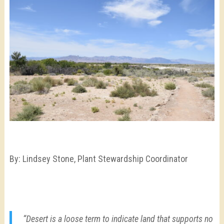
By: Lindsey Stone,
Plant Stewardship Coordinator
“Desert is a loose term to indicate land that supports no