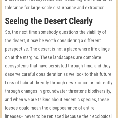
tolerance for large-scale disturbance and extraction.
Seeing the Desert Clearly
So, the next time somebody questions the viability of
the desert, it may be worth considering a different
perspective. The desert is not a place where life clings
on at the margins. These landscapes are complete
ecosystems that have persisted through time, and they
deserve careful consideration as we look to their future.
Loss of habitat directly through destruction or indirectly
through changes in groundwater threatens biodiversity,
and when we are talking about endemic species, these
losses could mean the disappearance of entire
lineages– never to be replaced because their ecological