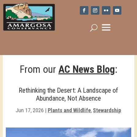
From our
AC News Blog
:
Rethinking the Desert: A Landscape of
Abundance, Not Absence
Jun 17, 2026
|
Plants and Wildlife
,
Stewardship