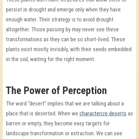
persist in drought and emerge only when they have
enough water. Their strategy is to avoid drought
altogether. Those passing by may never see these
transformations as they can be so short-lived. These
plants exist mostly invisibly, with their seeds embedded
in the soil, waiting for the right moment.
The Power of Perception
The word “desert” implies that we are talking about a
place that is deserted. When we
characterize deserts
as
barren or empty, they become easy targets for
landscape transformation or extraction. We can see