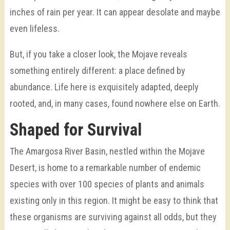
inches of rain per year. It can appear desolate and maybe
even lifeless.
But, if you take a closer look, the Mojave reveals
something entirely different: a place defined by
abundance. Life here is exquisitely adapted, deeply
rooted, and, in many cases, found nowhere else on Earth.
Shaped for Survival
The Amargosa River Basin, nestled within the Mojave
Desert, is home to a remarkable number of endemic
species with over 100 species of plants and animals
existing only in this region. It might be easy to think that
these organisms are surviving against all odds, but they