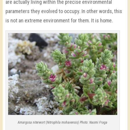
are actually living within the precise environmental
parameters they evolved to occupy. In other words, this
is not an extreme environment for them. It is home.
Amargosa niterwort (Nitrophila mohavensis) Photo: Naomi Fraga