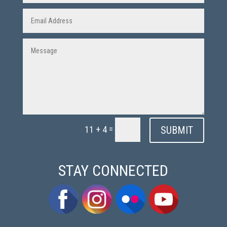
=
SUBMIT
11 + 4
STAY CONNECTED