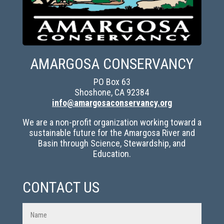
AMARGOSA CONSERVANCY
PO Box 63
Shoshone, CA 92384
info@amargosaconservancy.org
We are a non-profit organization working toward a
sustainable future for the Amargosa River and
Basin through Science, Stewardship, and
Education.
CONTACT US