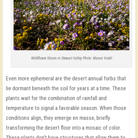
Wildflower bloom in Stewart Valley Photo: Mason Voehl
Even more ephemeral are the desert annual forbs that
lie dormant beneath the soil for years at a time. These
plants wait for the combination of rainfall and
temperature to signal a favorable season. When those
conditions align, they emerge en masse, briefly
transforming the desert floor into a mosaic of color.
These plants don’t have structures that allow them to