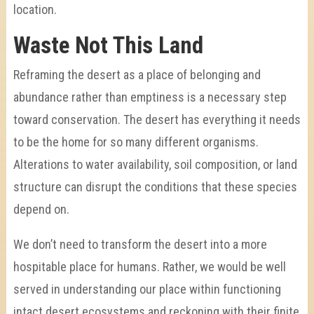
location.
Waste Not This Land
Reframing the desert as a place of belonging and
abundance rather than emptiness is a necessary step
toward conservation.
The desert has everything it needs
to be the home for so many different organisms.
Alterations to water availability, soil composition, or land
structure can disrupt the conditions that these species
depend on.
We don’t need to transform the desert into a more
hospitable place for humans. Rather, we would be well
served in understanding our place within functioning
intact desert ecosystems and reckoning with their finite