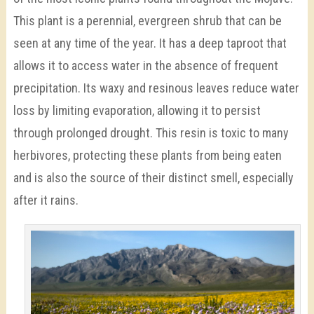
This plant is a perennial, evergreen shrub that can be
seen at any time of the year. It has a deep taproot that
allows it to access water in the absence of frequent
precipitation. Its waxy and resinous leaves reduce water
loss by limiting evaporation, allowing it to persist
through prolonged drought. This resin is toxic to many
herbivores, protecting these plants from being eaten
and is also the source of their distinct smell, especially
after it rains.