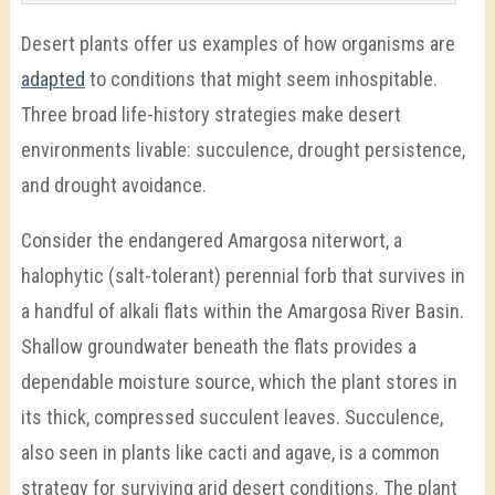
Desert plants offer us examples of how organisms are
adapted
to conditions that might seem inhospitable.
Three broad life-history strategies make desert
environments livable: succulence, drought persistence,
and drought avoidance.
Consider the endangered Amargosa niterwort, a
halophytic (salt-tolerant) perennial forb that survives in
a handful of alkali flats within the Amargosa River Basin.
Shallow groundwater beneath the flats provides a
dependable moisture source, which the plant stores in
its thick, compressed succulent leaves. Succulence,
also seen in plants like cacti and agave, is a common
strategy for surviving arid desert conditions. The plant