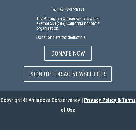
Tax ID# 87-0748171
The Amargosa Conservancy is a tax-
exempt 501(c)(3) California nonprofit
organization.
Donations are tax deductible.
DONATE NOW
SIGN UP FOR AC NEWSLETTER
Copyright © Amargosa Conservancy |
Privacy Policy & Terms
of Use