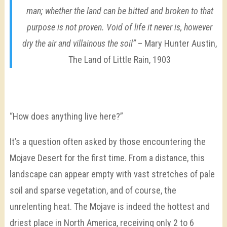
man; whether the land can be bitted and broken to that
purpose is not proven. Void of life it never is, however
dry the air and villainous the soil”
– Mary Hunter Austin,
The Land of Little Rain, 1903
“How does anything live here?”
It’s a question often asked by those encountering the
Mojave Desert for the first time. From a distance, this
landscape can appear empty with vast stretches of pale
soil and sparse vegetation, and of course, the
unrelenting heat. The Mojave is indeed the hottest and
driest place in North America, receiving only 2 to 6