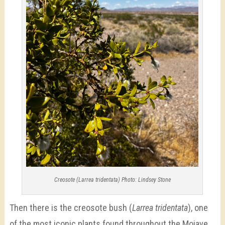
Creosote (Larrea tridentata) Photo: Lindsey Stone
Then there is the creosote bush (
Larrea tridentata
), one
of the most iconic plants found throughout the Mojave.