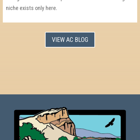
niche exists only here.
VIEW AC BLOG