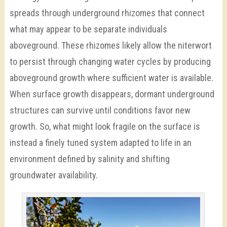
spreads through underground rhizomes that connect
what may appear to be separate individuals
aboveground. These rhizomes likely allow the niterwort
to persist through changing water cycles by producing
aboveground growth where sufficient water is available.
When surface growth disappears, dormant underground
structures can survive until conditions favor new
growth. So, what might look fragile on the surface is
instead a finely tuned system adapted to life in an
environment defined by salinity and shifting
groundwater availability.