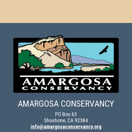
AMARGOSA CONSERVANCY
PO Box 63
Shoshone, CA 92384
info@amargosaconservancy.org