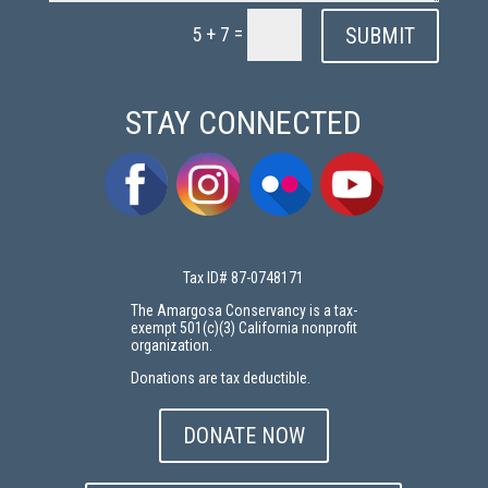
=
SUBMIT
5 + 7
STAY CONNECTED
Tax ID# 87-0748171
The Amargosa Conservancy is a tax-
exempt 501(c)(3) California nonprofit
organization.
Donations are tax deductible.
DONATE NOW