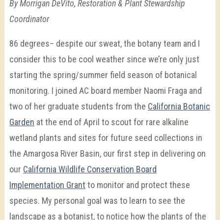
By Morrigan DeVito, Restoration & Plant Stewardship
Coordinator
86 degrees– despite our sweat, the botany team and I
consider this to be cool weather since we’re only just
starting the spring/summer field season of botanical
monitoring. I joined AC board member Naomi Fraga and
two of her graduate students from the
California Botanic
Garden
at the end of April to scout for rare alkaline
wetland plants and sites for future seed collections in
the Amargosa River Basin, our first step in delivering on
our
California Wildlife Conservation Board
Implementation Grant
to monitor and protect these
species. My personal goal was to learn to see the
landscape as a botanist, to notice how the plants of the