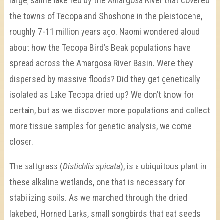
large, saline lake fed by the Amargosa River that covered
the towns of Tecopa and Shoshone in the pleistocene,
roughly 7-11 million years ago. Naomi wondered aloud
about how the Tecopa Bird’s Beak populations have
spread across the Amargosa River Basin. Were they
dispersed by massive floods? Did they get genetically
isolated as Lake Tecopa dried up? We don’t know for
certain, but as we discover more populations and collect
more tissue samples for genetic analysis, we come
closer.
The saltgrass (
Distichlis spicata
), is a ubiquitous plant in
these alkaline wetlands, one that is necessary for
stabilizing soils. As we marched through the dried
lakebed, Horned Larks, small songbirds that eat seeds