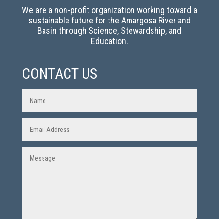
We are a non-profit organization working toward a
sustainable future for the Amargosa River and
Basin through Science, Stewardship, and
Education.
CONTACT US