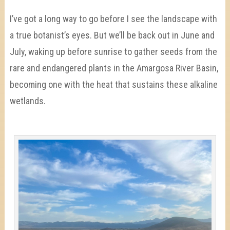
I’ve got a long way to go before I see the landscape with
a true botanist’s eyes. But we’ll be back out in June and
July, waking up before sunrise to gather seeds from the
rare and endangered plants in the Amargosa River Basin,
becoming one with the heat that sustains these alkaline
wetlands.