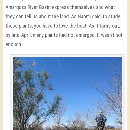
Amargosa River Basin express themselves and what
they can tell us about the land. As Naomi said, to study
these plants, you have to love the heat. As it turns out,
by late-April, many plants had not emerged. It wasn’t hot
enough.