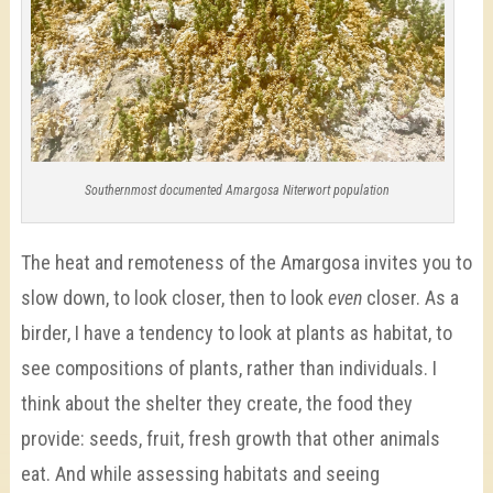
Southernmost documented Amargosa Niterwort population
The heat and remoteness of the Amargosa invites you to
slow down, to look closer, then to look
even
closer. As a
birder, I have a tendency to look at plants as habitat, to
see compositions of plants, rather than individuals. I
think about the shelter they create, the food they
provide: seeds, fruit, fresh growth that other animals
eat. And while assessing habitats and seeing