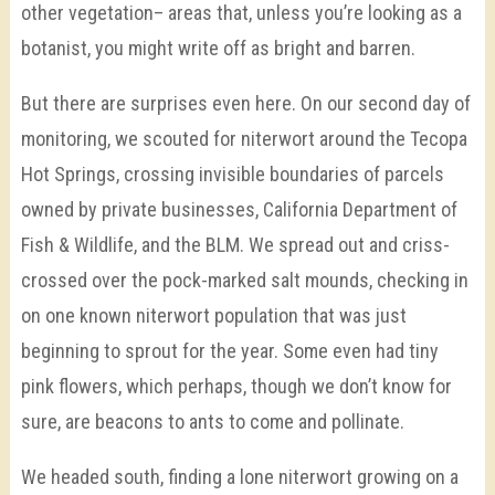
other vegetation– areas that, unless you’re looking as a
botanist, you might write off as bright and barren.
But there are surprises even here. On our second day of
monitoring, we scouted for niterwort around the Tecopa
Hot Springs, crossing invisible boundaries of parcels
owned by private businesses, California Department of
Fish & Wildlife, and the BLM. We spread out and criss-
crossed over the pock-marked salt mounds, checking in
on one known niterwort population that was just
beginning to sprout for the year. Some even had tiny
pink flowers, which perhaps, though we don’t know for
sure, are beacons to ants to come and pollinate.
We headed south, finding a lone niterwort growing on a