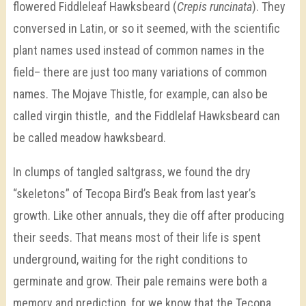
flowered Fiddleleaf Hawksbeard (
Crepis runcinata
). They
conversed in Latin, or so it seemed, with the scientific
plant names used instead of common names in the
field– there are just too many variations of common
names. The Mojave Thistle, for example, can also be
called virgin thistle,
and the Fiddlelaf Hawksbeard can
be called meadow hawksbeard.
In clumps of tangled saltgrass, we found the dry
“skeletons” of Tecopa Bird’s Beak from last year’s
growth. Like other annuals, they die off after producing
their seeds. That means most of their life is spent
underground, waiting for the right conditions to
germinate and grow. Their pale remains were both a
memory and prediction, for we know that the Tecopa