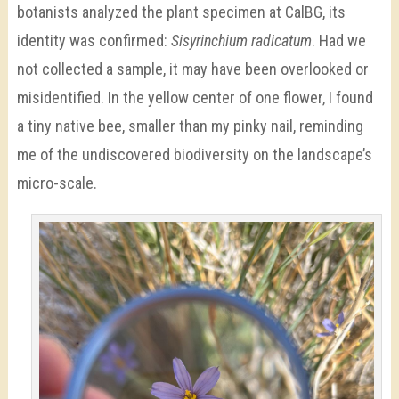
botanists analyzed the plant specimen at CalBG, its
identity was confirmed:
Sisyrinchium radicatum
. Had we
not collected a sample, it may have been overlooked or
misidentified. In the yellow center of one flower, I found
a tiny native bee, smaller than my pinky nail, reminding
me of the undiscovered biodiversity on the landscape’s
micro-scale.