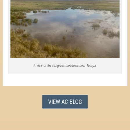
A view of the saltgrass meadows near Tecopa
VIEW AC BLOG