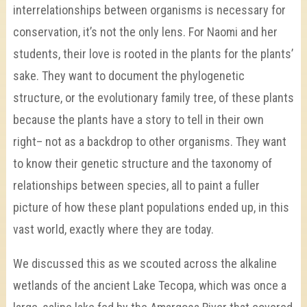
interrelationships between organisms is necessary for
conservation, it’s not the only lens. For Naomi and her
students, their love is rooted in the plants for the plants’
sake. They want to document the phylogenetic
structure, or the evolutionary family tree, of these plants
because the plants have a story to tell in their own
right– not as a backdrop to other organisms. They want
to know their genetic structure and the taxonomy of
relationships between species, all to paint a fuller
picture of how these plant populations ended up, in this
vast world, exactly where they are today.
We discussed this as we scouted across the alkaline
wetlands of the ancient Lake Tecopa, which was once a