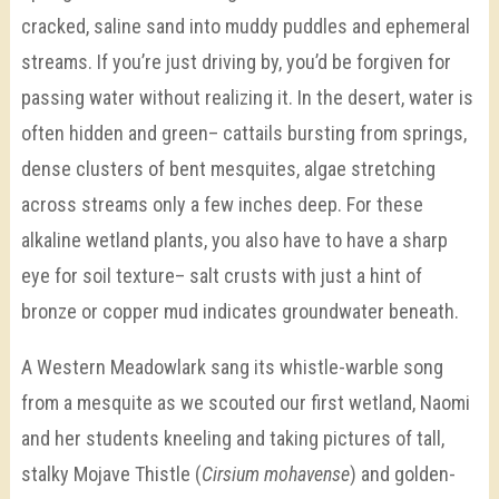
cracked, saline sand into muddy puddles and ephemeral
streams. If you’re just driving by, you’d be forgiven for
passing water without realizing it. In the desert, water is
often hidden and green– cattails bursting from springs,
dense clusters of bent mesquites, algae stretching
across streams only a few inches deep. For these
alkaline wetland plants, you also have to have a sharp
eye for soil texture– salt crusts with just a hint of
bronze or copper mud indicates groundwater beneath.
A Western Meadowlark sang its whistle-warble song
from a mesquite as we scouted our first wetland, Naomi
and her students kneeling and taking pictures of tall,
stalky Mojave Thistle (
Cirsium mohavense
) and golden-