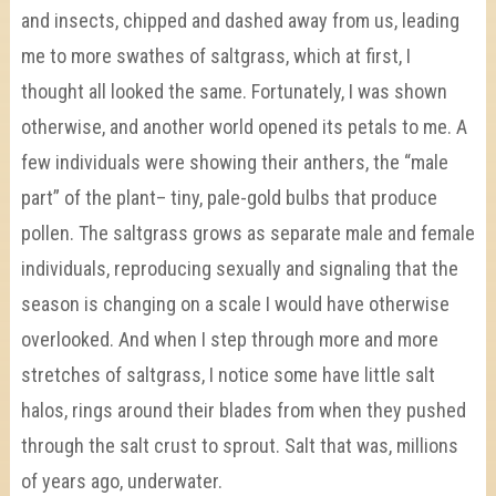
and insects, chipped and dashed away from us, leading
me to more swathes of saltgrass, which at first, I
thought all looked the same. Fortunately, I was shown
otherwise, and another world opened its petals to me. A
few individuals were showing their anthers, the “male
part” of the plant– tiny, pale-gold bulbs that produce
pollen. The saltgrass grows as separate male and female
individuals, reproducing sexually and signaling that the
season is changing on a scale I would have otherwise
overlooked. And when I step through more and more
stretches of saltgrass, I notice some have little salt
halos, rings around their blades from when they pushed
through the salt crust to sprout. Salt that was, millions
of years ago, underwater.