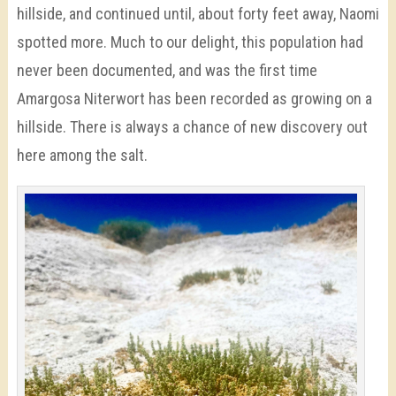
hillside, and continued until, about forty feet away, Naomi
spotted more. Much to our delight, this population had
never been documented, and was the first time
Amargosa Niterwort has been recorded as growing on a
hillside. There is always a chance of new discovery out
here among the salt.