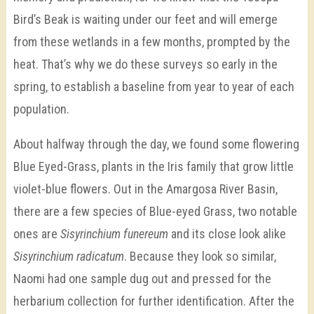
Bird’s Beak is waiting under our feet and will emerge
from these wetlands in a few months, prompted by the
heat. That’s why we do these surveys so early in the
spring, to establish a baseline from year to year of each
population.
About halfway through the day, we found some flowering
Blue Eyed-Grass, plants in the Iris family that grow little
violet-blue flowers. Out in the Amargosa River Basin,
there are a few species of Blue-eyed Grass, two notable
ones are
Sisyrinchium funereum
and its close look alike
Sisyrinchium radicatum
. Because they look so similar,
Naomi had one sample dug out and pressed for the
herbarium collection for further identification. After the