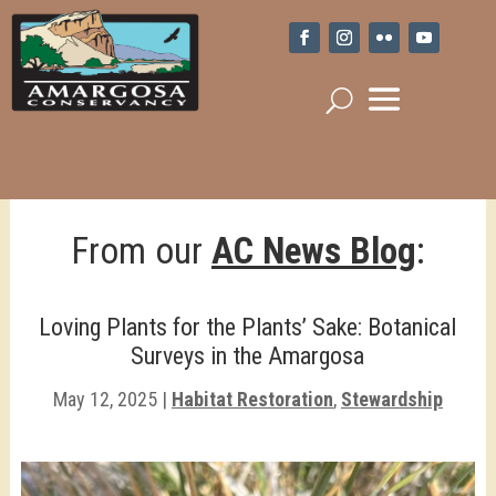
From our
AC News Blog
:
Loving Plants for the Plants’ Sake: Botanical
Surveys in the Amargosa
May 12, 2025
|
Habitat Restoration
,
Stewardship