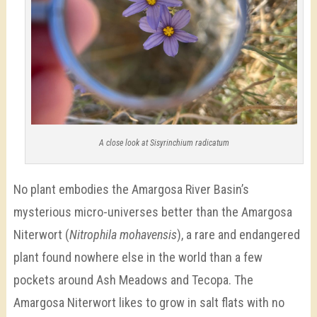
A close look at Sisyrinchium radicatum
No plant embodies the Amargosa River Basin’s
mysterious micro-universes better than the Amargosa
Niterwort (
Nitrophila mohavensis
), a rare and endangered
plant found nowhere else in the world than a few
pockets around Ash Meadows and Tecopa. The
Amargosa Niterwort likes to grow in salt flats with no