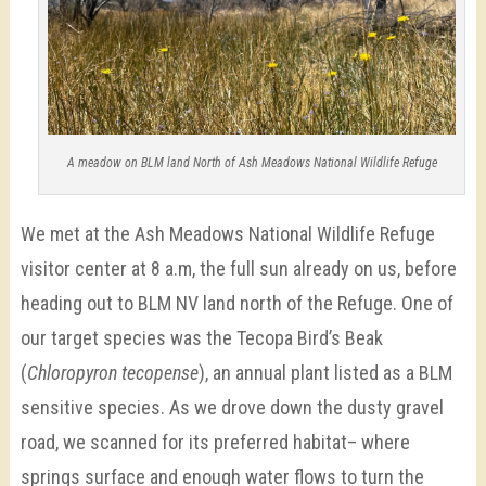
A meadow on BLM land North of Ash Meadows National Wildlife Refuge
We met at the Ash Meadows National Wildlife Refuge
visitor center at 8 a.m, the full sun already on us, before
heading out to BLM NV land north of the Refuge. One of
our target species was the Tecopa Bird’s Beak
(
Chloropyron tecopense
), an annual plant
listed as a BLM
sensitive species. As we drove down the dusty gravel
road, we scanned for its preferred habitat– where
springs surface and enough water flows to turn the