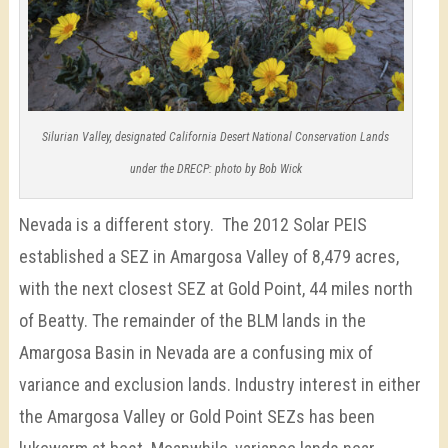
Silurian Valley, designated California Desert National Conservation Lands
under the DRECP: photo by Bob Wick
Nevada is a different story. The 2012 Solar PEIS
established a SEZ in Amargosa Valley of 8,479 acres,
with the next closest SEZ at Gold Point, 44 miles north
of Beatty. The remainder of the BLM lands in the
Amargosa Basin in Nevada are a confusing mix of
variance and exclusion lands. Industry interest in either
the Amargosa Valley or Gold Point SEZs has been