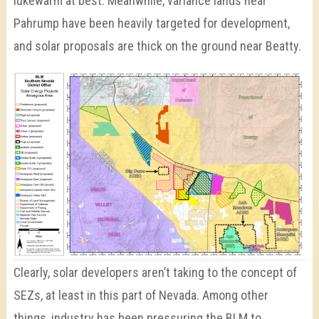
lukewarm at best. Meanwhile, variance lands near
Pahrump have been heavily targeted for development,
and solar proposals are thick on the ground near Beatty.
Clearly, solar developers aren’t taking to the concept of
SEZs, at least in this part of Nevada. Among other
things, industry has been pressuring the BLM to