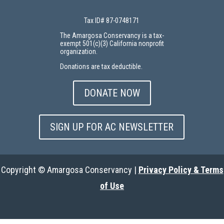
Tax ID# 87-0748171
The Amargosa Conservancy is a tax-
exempt 501(c)(3) California nonprofit
organization.
Donations are tax deductible.
DONATE NOW
SIGN UP FOR AC NEWSLETTER
Copyright © Amargosa Conservancy |
Privacy Policy & Terms
of Use