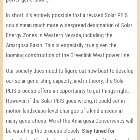
In short, it’s entirely possible that a revised Solar PEIS
could mean much more widespread designation of Solar
Energy Zones in Western Nevada, including the
Amargosa Basin. This is especially true given the
looming construction of the Greenlink West power line.
Our society does need to figure out how best to develop
our solar generating capacity, and in theory, the Solar
PEIS process offers an opportunity to get things right.
However, if the Solar PEIS goes wrong, it could set in
motion landscape-level changes of a kind unseen in
many generations. We at the Amargosa Conservancy will
be watching the process closely.
Stay tuned for