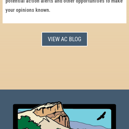
potential action alerts and other opportunities to make
your opinions known.
VIEW AC BLOG