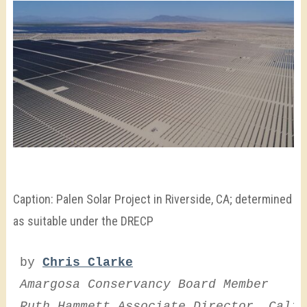
Caption: Palen Solar Project in Riverside, CA; determined
as suitable under the DRECP
by 
Chris Clarke
Amargosa Conservancy Board Member
Ruth Hammett Associate Director, Calif