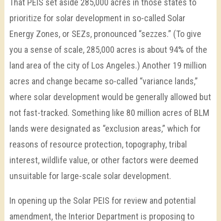
That PEIS set aside 285,000 acres in those states to
prioritize for solar development in so-called Solar
Energy Zones, or SEZs, pronounced “sezzes.” (To give
you a sense of scale, 285,000 acres is about 94% of the
land area of the city of Los Angeles.) Another 19 million
acres and change became so-called “variance lands,”
where solar development would be generally allowed but
not fast-tracked. Something like 80 million acres of BLM
lands were designated as “exclusion areas,” which for
reasons of resource protection, topography, tribal
interest, wildlife value, or other factors were deemed
unsuitable for large-scale solar development.
In opening up the Solar PEIS for review and potential
amendment, the Interior Department is proposing to