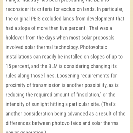
reconsider its criteria for exclusion lands. In particular,
the original PEIS excluded lands from development that
had a slope of more than five percent. That was a
holdover from the days when most solar proposals
involved solar thermal technology. Photovoltaic
installations can readily be installed on slopes of up to
15 percent, and the BLM is considering changing its
rules along those lines. Loosening requirements for
proximity of transmission is another possibility, as is
reducing the required amount of “insolation,” or the
intensity of sunlight hitting a particular site. (That’s
another consideration being advanced as a result of the
differences between photovoltaics and solar thermal
power generation.)