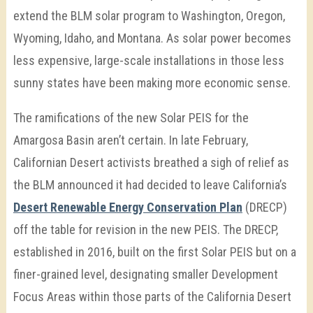
extend the BLM solar program to Washington, Oregon,
Wyoming, Idaho, and Montana. As solar power becomes
less expensive, large-scale installations in those less
sunny states have been making more economic sense.
The ramifications of the new Solar PEIS for the
Amargosa Basin aren’t certain. In late February,
Californian Desert activists breathed a sigh of relief as
the BLM announced it had decided to leave California’s
Desert Renewable Energy Conservation Plan
(DRECP)
off the table for revision in the new PEIS. The DRECP,
established in 2016, built on the first Solar PEIS but on a
finer-grained level, designating smaller Development
Focus Areas within those parts of the California Desert