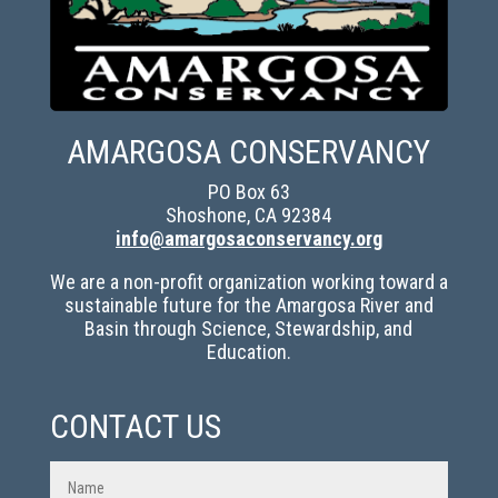
AMARGOSA CONSERVANCY
PO Box 63
Shoshone, CA 92384
info@amargosaconservancy.org
We are a non-profit organization working toward a
sustainable future for the Amargosa River and
Basin through Science, Stewardship, and
Education.
CONTACT US