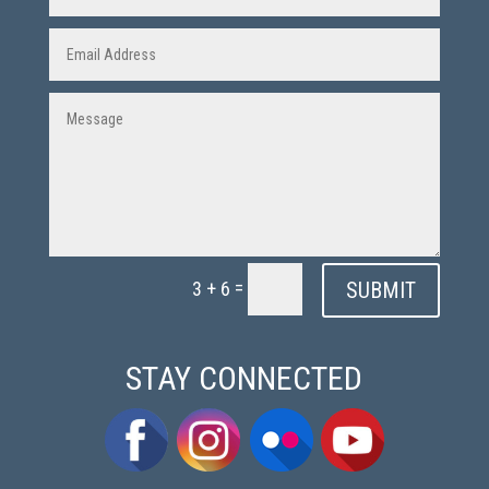
=
SUBMIT
3 + 6
STAY CONNECTED