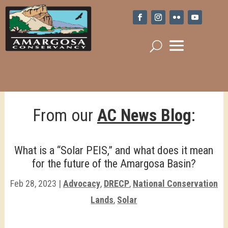
From our
AC News Blog
:
What is a “Solar PEIS,” and what does it mean
for the future of the Amargosa Basin?
Feb 28, 2023
|
Advocacy
,
DRECP
,
National Conservation
Lands
,
Solar