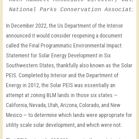
National Parks Conservation Associatio
In December 2022, the Us Department of the Interior
announced it would consider reopening a document
called the Final Programmatic Environmental Impact
Statement for Solar Energy Development in Six
Southwestern States, thankfully also known as the Solar
PEIS. Completed by Interior and the Department of
Energy in 2012, the Solar PEIS was essentially an
attempt at zoning BLM lands in those six states —
California, Nevada, Utah, Arizona, Colorado, and New
Mexico — to determine which lands were appropriate for
utility scale solar development, and which were not.