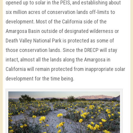
opened up to solar in the PEIS, and establishing about
six million acres of conservation lands off-limits to
development. Most of the California side of the
Amargosa Basin outside of designated wilderness or
Death Valley National Park is protected as some of
those conservation lands. Since the DRECP will stay
intact, almost all the lands along the Amargosa in
California will remain protected from inappropriate solar
development for the time being.