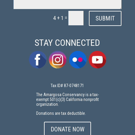
=
SUBMIT
4 + 1
STAY CONNECTED
Tax ID# 87-0748171
The Amargosa Conservancy is a tax-
exempt 501(c)(3) California nonprofit
organization.
Donations are tax deductible.
DONATE NOW