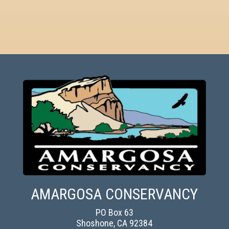
AMARGOSA CONSERVANCY
PO Box 63
Shoshone, CA 92384