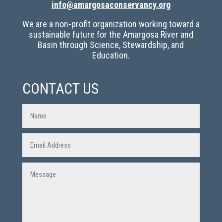
info@amargosaconservancy.org
We are a non-profit organization working toward a
sustainable future for the Amargosa River and
Basin through Science, Stewardship, and
Education.
CONTACT US