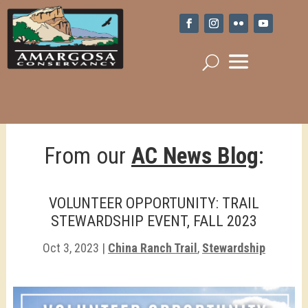
From our
AC News Blog
:
VOLUNTEER OPPORTUNITY: TRAIL
STEWARDSHIP EVENT, FALL 2023
Oct 3, 2023
|
China Ranch Trail
,
Stewardship