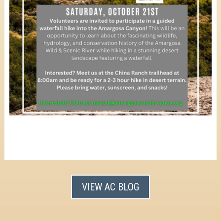
VIEW AC BLOG