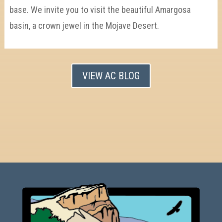
base. We invite you to visit the beautiful Amargosa
basin, a crown jewel in the Mojave Desert.
VIEW AC BLOG