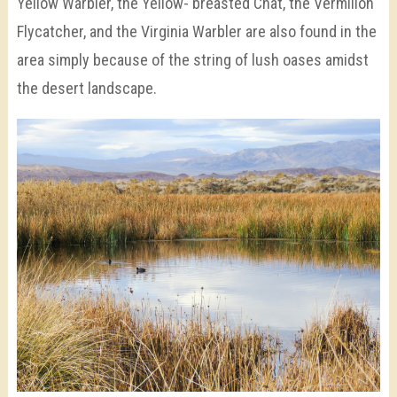
Yellow Warbler, the Yellow- breasted Chat, the Vermilion
Flycatcher, and the Virginia Warbler are also found in the
area simply because of the string of lush oases amidst
the desert landscape.