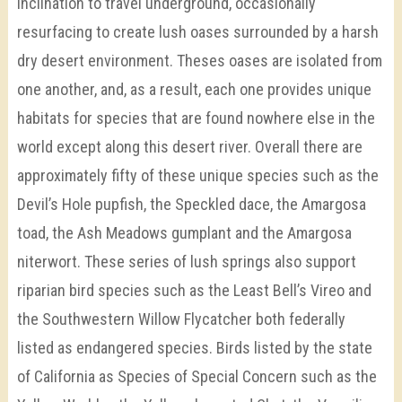
inclination to travel underground, occasionally
resurfacing to create lush oases surrounded by a harsh
dry desert environment. Theses oases are isolated from
one another, and, as a result, each one provides unique
habitats for species that are found nowhere else in the
world except along this desert river. Overall there are
approximately fifty of these unique species such as the
Devil’s Hole pupfish, the Speckled dace, the Amargosa
toad, the Ash Meadows gumplant and the Amargosa
niterwort. These series of lush springs also support
riparian bird species such as the Least Bell’s Vireo and
the Southwestern Willow Flycatcher both federally
listed as endangered species. Birds listed by the state
of California as Species of Special Concern such as the