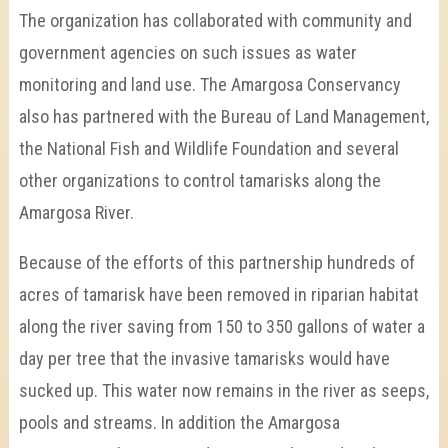
The organization has collaborated with community and
government agencies on such issues as water
monitoring and land use. The Amargosa Conservancy
also has partnered with the Bureau of Land Management,
the National Fish and Wildlife Foundation and several
other organizations to control tamarisks along the
Amargosa River.
Because of the efforts of this partnership hundreds of
acres of tamarisk have been removed in riparian habitat
along the river saving from 150 to 350 gallons of water a
day per tree that the invasive tamarisks would have
sucked up. This water now remains in the river as seeps,
pools and streams. In addition the Amargosa