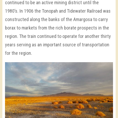
continued to be an active mining district until the
1980’s. In 1906 the Tonopah and Tidewater Railroad was
constructed along the banks of the Amargosa to carry
borax to markets from the rich borate prospects in the
region. The train continued to operate for another thirty
years serving as an important source of transportation
for the region.