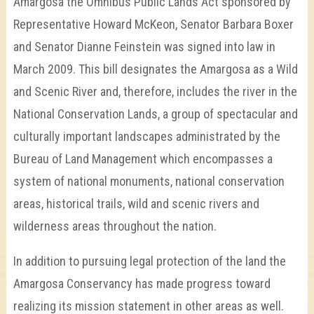
Amargosa the Omnibus Public Lands Act sponsored by
Representative Howard McKeon, Senator Barbara Boxer
and Senator Dianne Feinstein was signed into law in
March 2009. This bill designates the Amargosa as a Wild
and Scenic River and, therefore, includes the river in the
National Conservation Lands, a group of spectacular and
culturally important landscapes administrated by the
Bureau of Land Management which encompasses a
system of national monuments, national conservation
areas, historical trails, wild and scenic rivers and
wilderness areas throughout the nation.
In addition to pursuing legal protection of the land the
Amargosa Conservancy has made progress toward
realizing its mission statement in other areas as well.