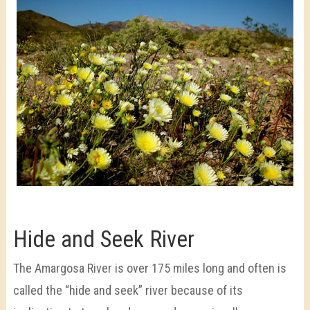
Hide and Seek River
The Amargosa River is over 175 miles long and often is
called the “hide and seek” river because of its