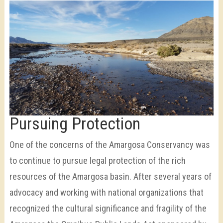
Pursuing Protection
One of the concerns of the Amargosa Conservancy was
to continue to pursue legal protection of the rich
resources of the Amargosa basin. After several years of
advocacy and working with national organizations that
recognized the cultural significance and fragility of the