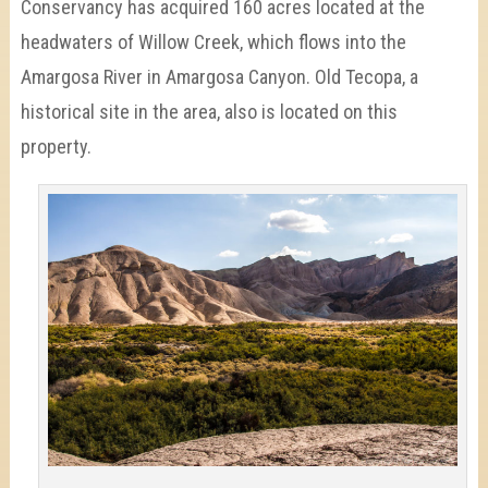
Conservancy has acquired 160 acres located at the
headwaters of Willow Creek, which flows into the
Amargosa River in Amargosa Canyon. Old Tecopa, a
historical site in the area, also is located on this
property.