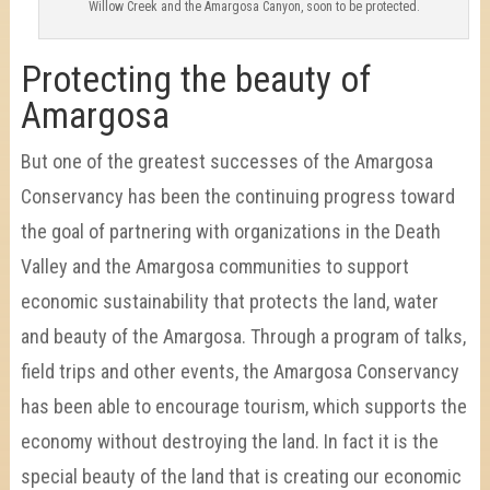
Willow Creek and the Amargosa Canyon, soon to be protected.
Protecting the beauty of
Amargosa
But one of the greatest successes of the Amargosa
Conservancy has been the continuing progress toward
the goal of partnering with organizations in the Death
Valley and the Amargosa communities to support
economic sustainability that protects the land, water
and beauty of the Amargosa. Through a program of talks,
field trips and other events, the Amargosa Conservancy
has been able to encourage tourism, which supports the
economy without destroying the land. In fact it is the
special beauty of the land that is creating our economic