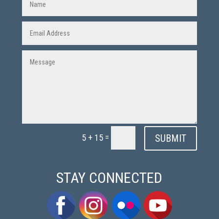
=
SUBMIT
5 + 15
STAY CONNECTED