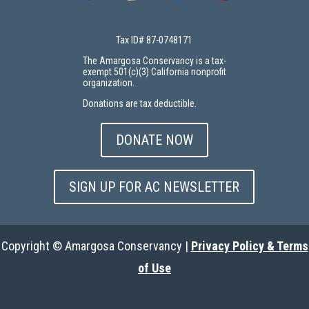
Tax ID# 87-0748171
The Amargosa Conservancy is a tax-
exempt 501(c)(3) California nonprofit
organization.
Donations are tax deductible.
DONATE NOW
SIGN UP FOR AC NEWSLETTER
Copyright © Amargosa Conservancy |
Privacy Policy & Terms
of Use