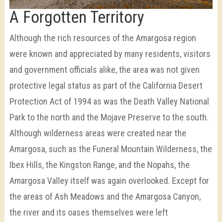
A Forgotten Territory
Although the rich resources of the Amargosa region
were known and appreciated by many residents, visitors
and government officials alike, the area was not given
protective legal status as part of the California Desert
Protection Act of 1994 as was the Death Valley National
Park to the north and the Mojave Preserve to the south.
Although wilderness areas were created near the
Amargosa, such as the Funeral Mountain Wilderness, the
Ibex Hills, the Kingston Range, and the Nopahs, the
Amargosa Valley itself was again overlooked. Except for
the areas of Ash Meadows and the Amargosa Canyon,
the river and its oases themselves were left