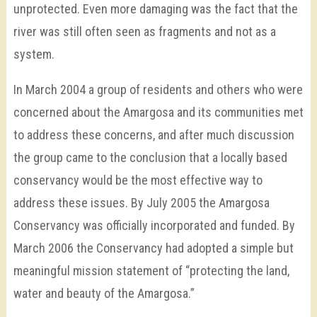
unprotected. Even more damaging was the fact that the
river was still often seen as fragments and not as a
system.
In March 2004 a group of residents and others who were
concerned about the Amargosa and its communities met
to address these concerns, and after much discussion
the group came to the conclusion that a locally based
conservancy would be the most effective way to
address these issues. By July 2005 the Amargosa
Conservancy was officially incorporated and funded. By
March 2006 the Conservancy had adopted a simple but
meaningful mission statement of “protecting the land,
water and beauty of the Amargosa.”