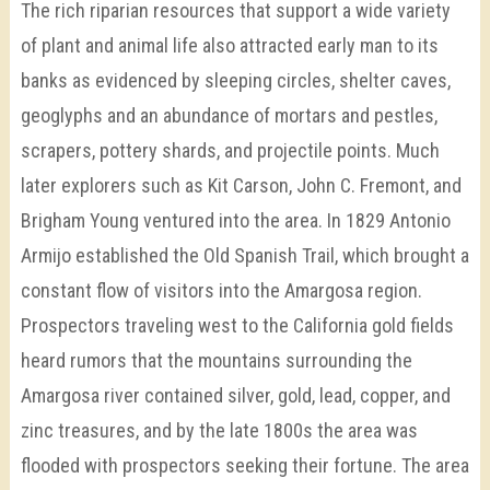
The rich riparian resources that support a wide variety
of plant and animal life also attracted early man to its
banks as evidenced by sleeping circles, shelter caves,
geoglyphs and an abundance of mortars and pestles,
scrapers, pottery shards, and projectile points. Much
later explorers such as Kit Carson, John C. Fremont, and
Brigham Young ventured into the area. In 1829 Antonio
Armijo established the Old Spanish Trail, which brought a
constant flow of visitors into the Amargosa region.
Prospectors traveling west to the California gold fields
heard rumors that the mountains surrounding the
Amargosa river contained silver, gold, lead, copper, and
zinc treasures, and by the late 1800s the area was
flooded with prospectors seeking their fortune. The area