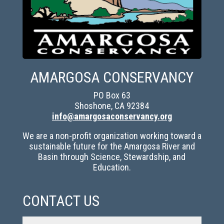
AMARGOSA CONSERVANCY
PO Box 63
Shoshone, CA 92384
info@amargosaconservancy.org
We are a non-profit organization working toward a
sustainable future for the Amargosa River and
Basin through Science, Stewardship, and
Education.
CONTACT US