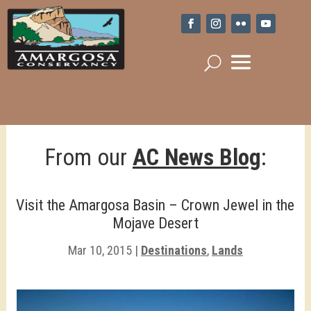
From our
AC News Blog
:
Visit the Amargosa Basin – Crown Jewel in the
Mojave Desert
Mar 10, 2015
|
Destinations
,
Lands