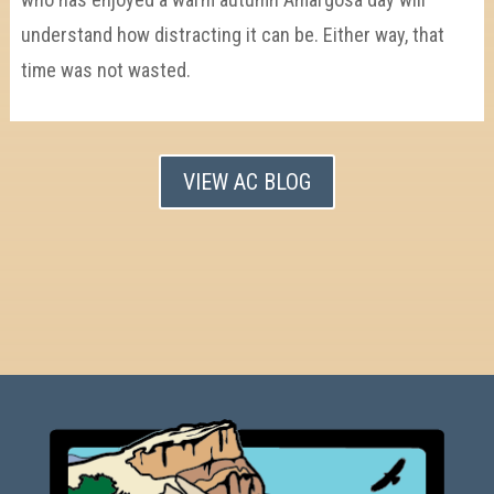
understand how distracting it can be. Either way, that
time was not wasted.
VIEW AC BLOG