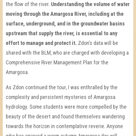
the flow of the river.
Understanding the volume of water
moving through the Amargosa River, including at the
surface, underground, and in the groundwater basins
upstream that supply the river, is essential to any
effort to manage and protect it.
Zdon’s data will be
shared with the BLM, who are charged with developing a
Comprehensive River Management Plan for the
Amargosa.
As Zdon continued the tour, I was enthralled by the
complexity and persistent mysteries of Amargosa
hydrology. Some students were more compelled by the
beauty of the desert and found themselves wandering
towards the horizon in contemplative reverie. Anyone
who has enjoyed a warm autumn Amargosa day will