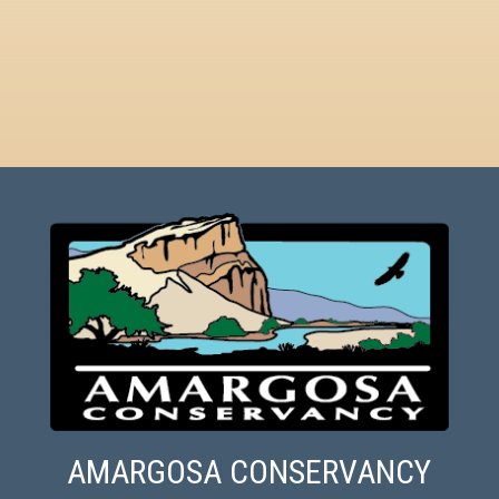
AMARGOSA CONSERVANCY