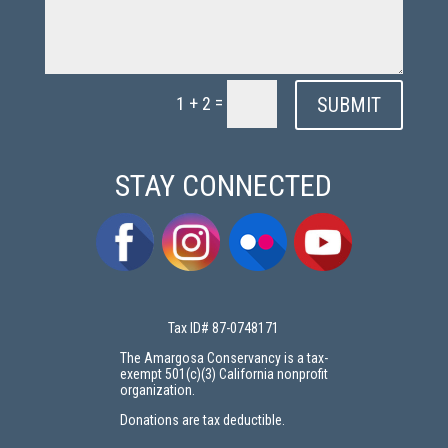
=
SUBMIT
1 + 2
STAY CONNECTED
Tax ID# 87-0748171
The Amargosa Conservancy is a tax-
exempt 501(c)(3) California nonprofit
organization.
Donations are tax deductible.