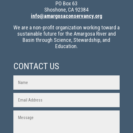
PO Box 63
Shoshone, CA 92384
info@amargosaconservancy.org
We are a non-profit organization working toward a
sustainable future for the Amargosa River and
Basin through Science, Stewardship, and
Education.
CONTACT US