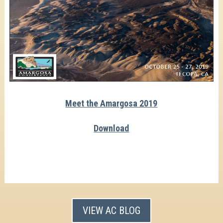
Meet the Amargosa 2019
Download
VIEW AC BLOG