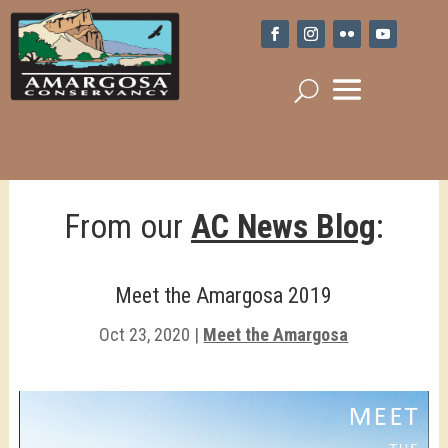
From our
AC News Blog
:
Meet the Amargosa 2019
Oct 23, 2020
|
Meet the Amargosa