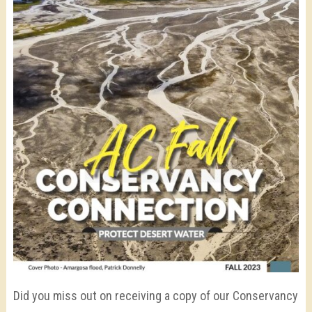
Did you miss out on receiving a copy of our Conservancy