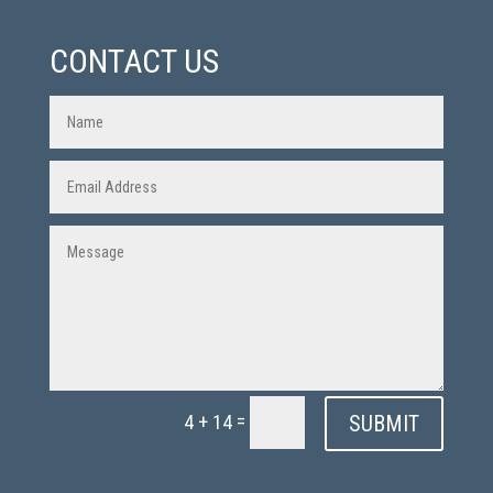
CONTACT US
=
SUBMIT
4 + 14