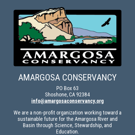
AMARGOSA CONSERVANCY
PO Box 63
Shoshone, CA 92384
info@amargosaconservancy.org
We are a non-profit organization working toward a
sustainable future for the Amargosa River and
Basin through Science, Stewardship, and
Education.