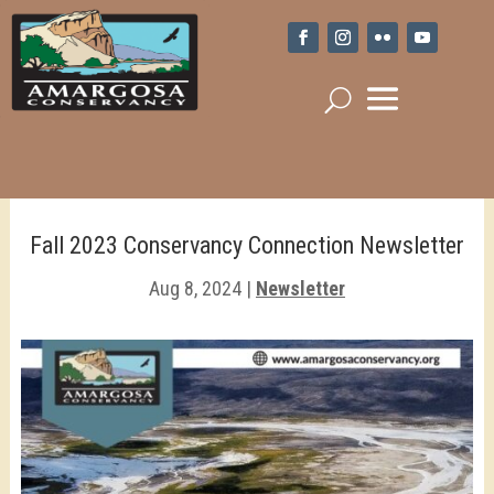
Fall 2023 Conservancy Connection Newsletter
Aug 8, 2024
|
Newsletter