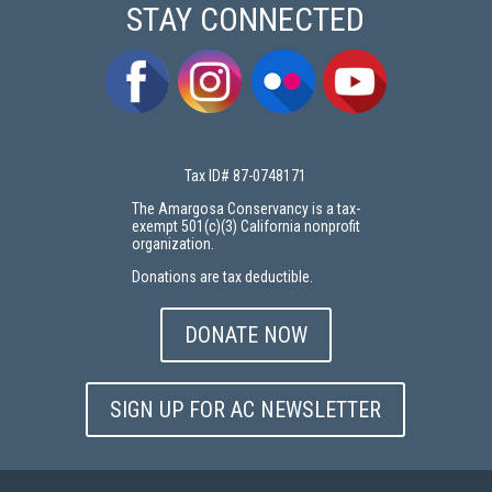
STAY CONNECTED
Tax ID# 87-0748171
The Amargosa Conservancy is a tax-
exempt 501(c)(3) California nonprofit
organization.
Donations are tax deductible.
DONATE NOW
SIGN UP FOR AC NEWSLETTER