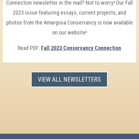
Connection newsletter in the mail? Not to worry! Our Fall
2023 issue featuring essays, current projects, and
photos from the Amargosa Conservancy is now available
on our website!
Read PDF:
Fall 2023 Conservancy Connection
VIEW ALL NEWSLETTERS