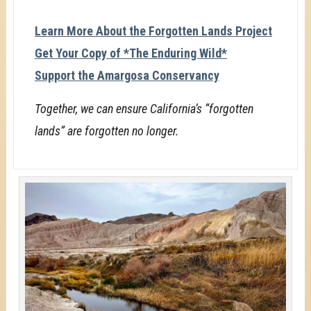
Learn More About the Forgotten Lands Project
Get Your Copy of *The Enduring Wild*
Support the Amargosa Conservancy
Together, we can ensure California’s “forgotten
lands” are forgotten no longer.