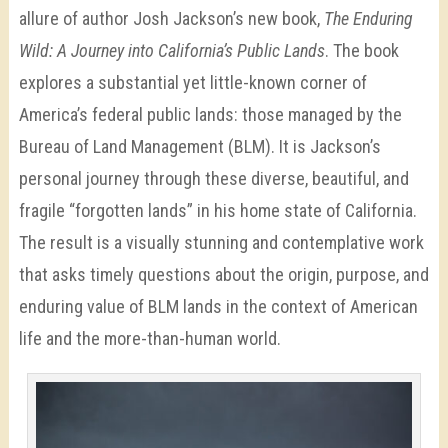
allure of author Josh Jackson’s new book,
The Enduring
Wild: A Journey into California’s Public Lands
. The book
explores a substantial yet little-known corner of
America’s federal public lands: those managed by the
Bureau of Land Management (BLM). It is Jackson’s
personal journey through these diverse, beautiful, and
fragile “forgotten lands” in his home state of California.
The result is a visually stunning and contemplative work
that asks timely questions about the origin, purpose, and
enduring value of BLM lands in the context of American
life and the more-than-human world.