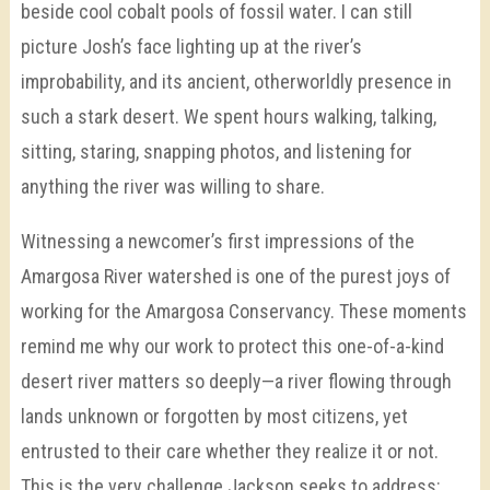
beside cool cobalt pools of fossil water. I can still
picture Josh’s face lighting up at the river’s
improbability, and its ancient, otherworldly presence in
such a stark desert. We spent hours walking, talking,
sitting, staring, snapping photos, and listening for
anything the river was willing to share.
Witnessing a newcomer’s first impressions of the
Amargosa River watershed is one of the purest joys of
working for the Amargosa Conservancy. These moments
remind me why our work to protect this one-of-a-kind
desert river matters so deeply—a river flowing through
lands unknown or forgotten by most citizens, yet
entrusted to their care whether they realize it or not.
This is the very challenge Jackson seeks to address: