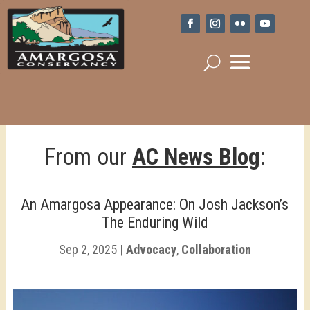
From our
AC News Blog
:
An Amargosa Appearance: On Josh Jackson’s
The Enduring Wild
Sep 2, 2025
|
Advocacy
,
Collaboration