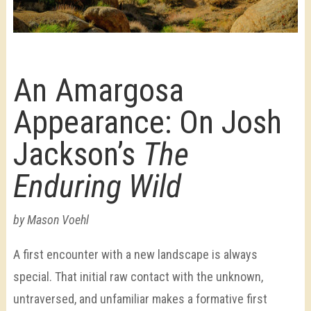
An Amargosa
Appearance: On Josh
Jackson’s
The
Enduring Wild
by Mason Voehl
A first encounter with a new landscape is always
special. That initial raw contact with the unknown,
untraversed, and unfamiliar makes a formative first