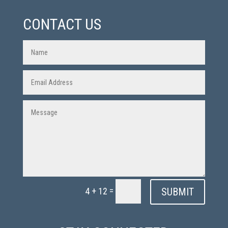
CONTACT US
=
SUBMIT
4 + 12