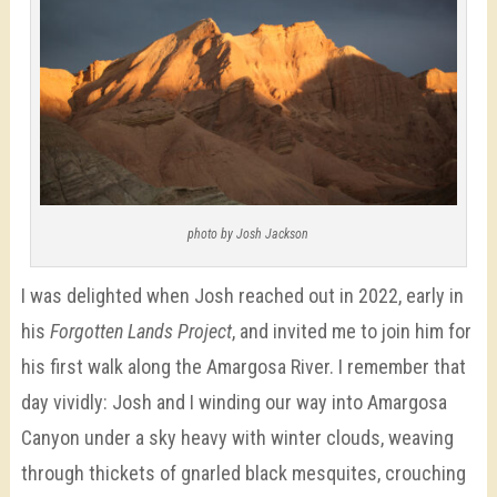
photo by Josh Jackson
I was delighted when Josh reached out in 2022, early in
his
Forgotten Lands Project
, and invited me to join him for
his first walk along the Amargosa River. I remember that
day vividly: Josh and I winding our way into Amargosa
Canyon under a sky heavy with winter clouds, weaving
through thickets of gnarled black mesquites, crouching