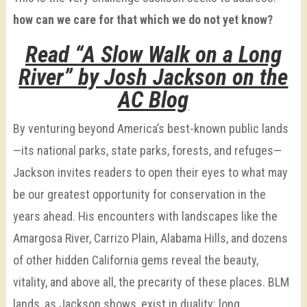
how can we care for that which we do not yet know?
Read “A Slow Walk on a Long
River” by Josh Jackson on the
AC Blog
By venturing beyond America’s best-known public lands
—its national parks, state parks, forests, and refuges—
Jackson invites readers to open their eyes to what may
be our greatest opportunity for conservation in the
years ahead. His encounters with landscapes like the
Amargosa River, Carrizo Plain, Alabama Hills, and dozens
of other hidden California gems reveal the beauty,
vitality, and above all, the precarity of these places. BLM
lands, as Jackson shows, exist in duality: long