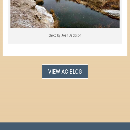
photo by Josh Jackson
VIEW AC BLOG