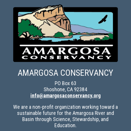
AMARGOSA CONSERVANCY
PO Box 63
Shoshone, CA 92384
info@amargosaconservancy.org
We are a non-profit organization working toward a
sustainable future for the Amargosa River and
Basin through Science, Stewardship, and
Education.