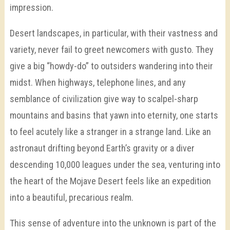
impression.
Desert landscapes, in particular, with their vastness and
variety, never fail to greet newcomers with gusto. They
give a big “howdy-do” to outsiders wandering into their
midst. When highways, telephone lines, and any
semblance of civilization give way to scalpel-sharp
mountains and basins that yawn into eternity, one starts
to feel acutely like a stranger in a strange land. Like an
astronaut drifting beyond Earth’s gravity or a diver
descending 10,000 leagues under the sea, venturing into
the heart of the Mojave Desert feels like an expedition
into a beautiful, precarious realm.
This sense of adventure into the unknown is part of the