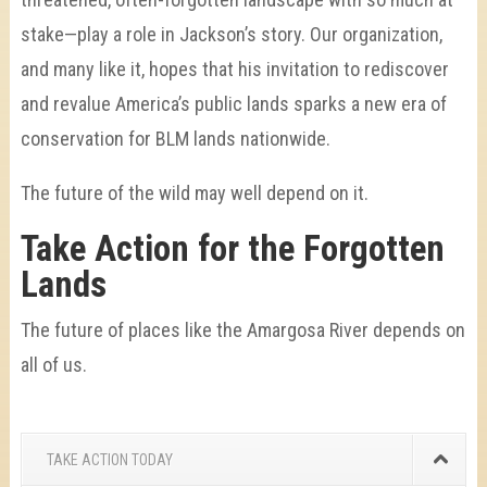
stake—play a role in Jackson’s story. Our organization,
and many like it, hopes that his invitation to rediscover
and revalue America’s public lands sparks a new era of
conservation for BLM lands nationwide.
The future of the wild may well depend on it.
Take Action for the Forgotten
Lands
The future of places like the Amargosa River depends on
all of us.
TAKE ACTION TODAY