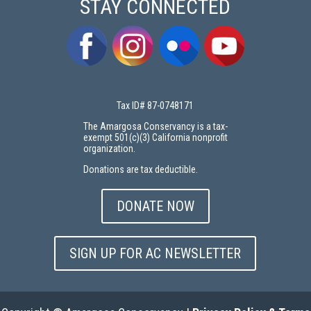
STAY CONNECTED
Tax ID# 87-0748171
The Amargosa Conservancy is a tax-
exempt 501(c)(3) California nonprofit
organization.
Donations are tax deductible.
DONATE NOW
SIGN UP FOR AC NEWSLETTER