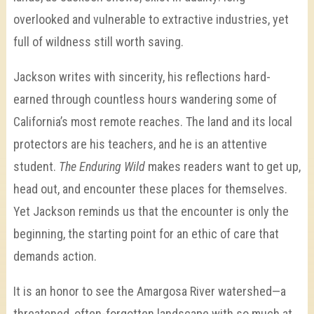
overlooked and vulnerable to extractive industries, yet
full of wildness still worth saving.
Jackson writes with sincerity, his reflections hard-
earned through countless hours wandering some of
California’s most remote reaches. The land and its local
protectors are his teachers, and he is an attentive
student.
The Enduring Wild
makes readers want to get up,
head out, and encounter these places for themselves.
Yet Jackson reminds us that the encounter is only the
beginning, the starting point for an ethic of care that
demands action.
It is an honor to see the Amargosa River watershed—a
threatened, often-forgotten landscape with so much at