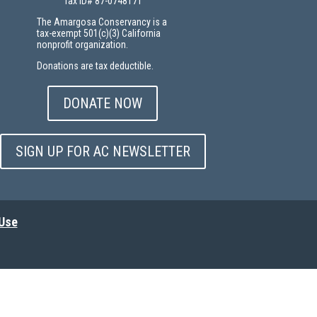
Tax ID# 87-0748171
The Amargosa Conservancy is a
tax-exempt 501(c)(3) California
nonprofit organization.
Donations are tax deductible.
DONATE NOW
SIGN UP FOR AC NEWSLETTER
 Use