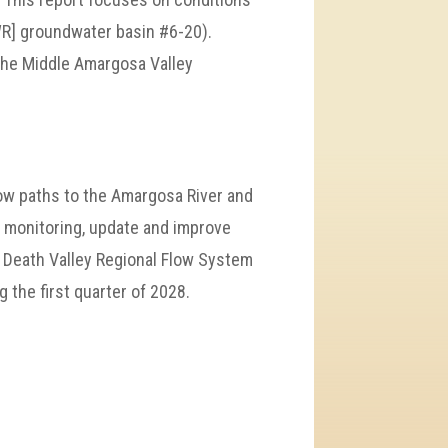
WR] groundwater basin #6-20).
 the Middle Amargosa Valley
ow paths to the Amargosa River and
l monitoring, update and improve
 Death Valley Regional Flow System
 the first quarter of 2028.