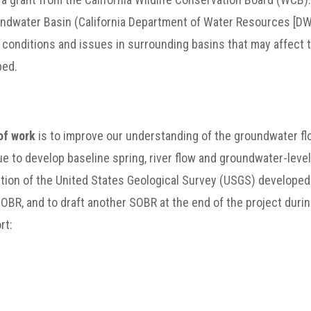
undwater Basin (California Department of Water Resources [D
f conditions and issues in surrounding basins that may affect
bed.
of work
is to improve our understanding of the groundwater fl
ue to develop baseline spring, river flow and groundwater-leve
rtion of the United States Geological Survey (USGS) developed
OBR, and to draft another SOBR at the end of the project during
rt: