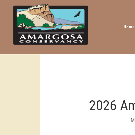
Home
2026 Am
M