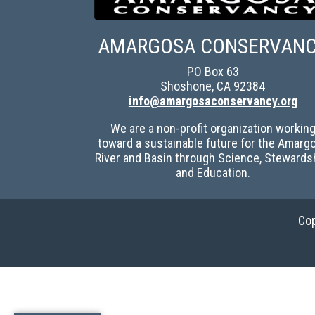
AMARGOSA CONSERVAN
PO Box 63
Shoshone, CA 92384
info@amargosaconservancy.org
We are a non-profit organization workin
toward a sustainable future for the Amarg
River and Basin through Science, Stewards
and Education.
Cop