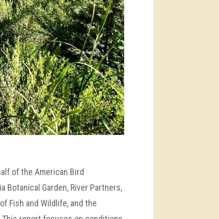
alf of the American Bird
a Botanical Garden, River Partners,
of Fish and Wildlife, and the
 This report focuses on conditions