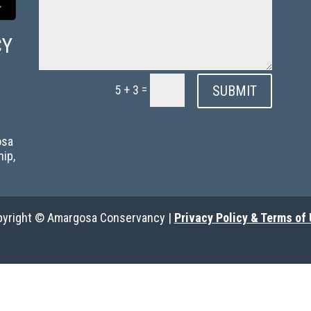
CY
=
SUBMIT
5 + 3
g
osa
hip,
yright © Amargosa Conservancy |
Privacy Policy & Terms of