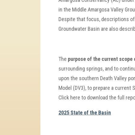
in the Middle Amargosa Valley Gro
Despite that focus, descriptions o
Groundwater Basin are also descri
The
purpose of the current scope 
surrounding springs, and to contin
upon the southern Death Valley po
Model (DV3), to prepare a current S
Click here to download the full repo
2025 State of the Basin