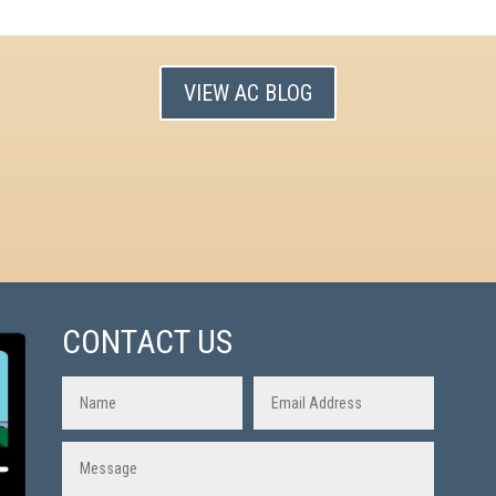
VIEW AC BLOG
CONTACT US