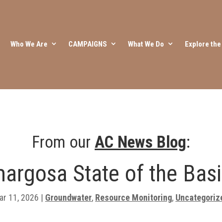
Who We Are
CAMPAIGNS
What We Do
Explore th
From our
AC News Blog
:
argosa State of the Basi
ar 11, 2026
|
Groundwater
,
Resource Monitoring
,
Uncategoriz