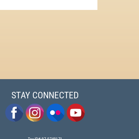
STAY CONNECTED