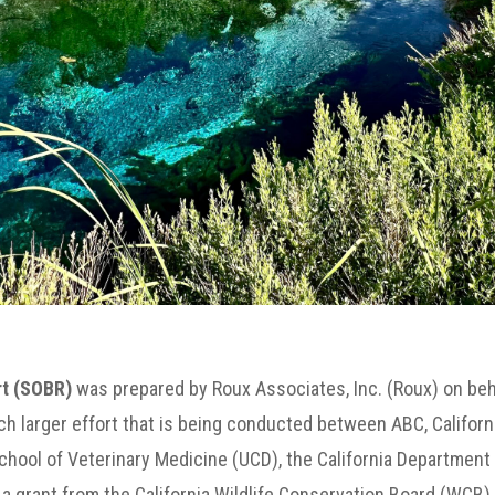
rt (SOBR)
was prepared by Roux Associates, Inc. (Roux) on beh
h larger effort that is being conducted between ABC, Californi
School of Veterinary Medicine (UCD), the California Department 
grant from the California Wildlife Conservation Board (WCB).