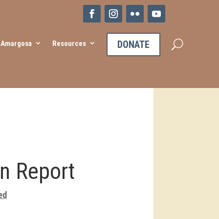
DONATE
e Amargosa
Resources
n Report
ed