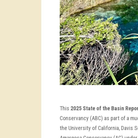
This
2025 State of the Basin Repo
Conservancy (ABC) as part of a muc
the University of California, Davis 
Amargosa Conservancy (AC) under a 